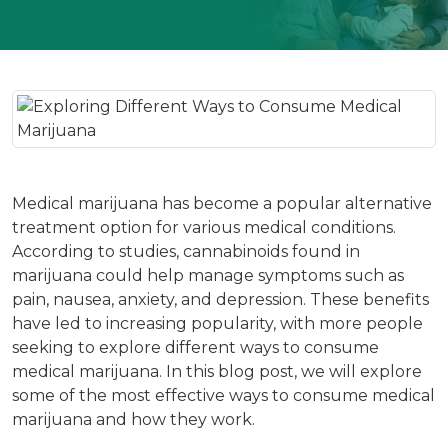
Medical marijuana has become a popular alternative
treatment option for various medical conditions.
According to studies, cannabinoids found in
marijuana could help manage symptoms such as
pain, nausea, anxiety, and depression. These benefits
have led to increasing popularity, with more people
seeking to explore different ways to consume
medical marijuana. In this blog post, we will explore
some of the most effective ways to consume medical
marijuana and how they work.