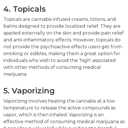
4. Topicals
Topicals are cannabis-infused creams, lotions, and
balms designed to provide localized relief. They are
applied externally on the skin and provide pain relief
and anti-inflammatory effects. However, topicals do
not provide the psychoactive effects users get from
smoking or edibles, making them a great option for
individuals who wish to avoid the 'high' associated
with other methods of consuming medical
marijuana.
5. Vaporizing
Vaporizing involves heating the cannabis at a low
temperature to release the active compounds as
vapor, which is then inhaled. Vaporizing is an
effective method of consuming medical marijuana as