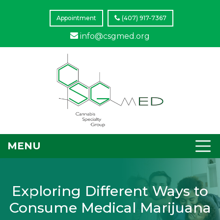
Appointment
(407) 917-7367
info@csgmed.org
MENU
Exploring Different Ways to
Consume Medical Marijuana