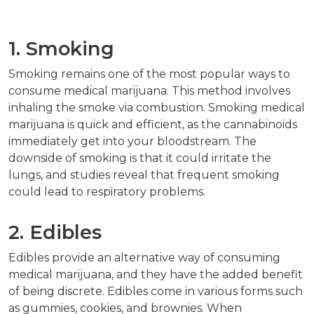
1. Smoking
Smoking remains one of the most popular ways to
consume medical marijuana. This method involves
inhaling the smoke via combustion. Smoking medical
marijuana is quick and efficient, as the cannabinoids
immediately get into your bloodstream. The
downside of smoking is that it could irritate the
lungs, and studies reveal that frequent smoking
could lead to respiratory problems.
2. Edibles
Edibles provide an alternative way of consuming
medical marijuana, and they have the added benefit
of being discrete. Edibles come in various forms such
as gummies, cookies, and brownies. When