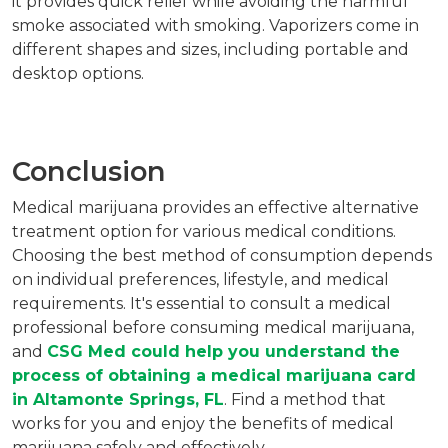
it provides quick relief while avoiding the harmful
smoke associated with smoking. Vaporizers come in
different shapes and sizes, including portable and
desktop options.
Conclusion
Medical marijuana provides an effective alternative
treatment option for various medical conditions.
Choosing the best method of consumption depends
on individual preferences, lifestyle, and medical
requirements. It's essential to consult a medical
professional before consuming medical marijuana,
and
CSG Med could help you understand the
process of obtaining a medical marijuana card
in Altamonte Springs, FL
. Find a method that
works for you and enjoy the benefits of medical
marijuana safely and effectively.