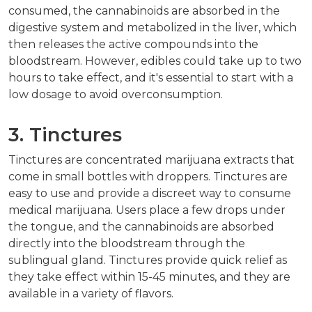
consumed, the cannabinoids are absorbed in the
digestive system and metabolized in the liver, which
then releases the active compounds into the
bloodstream. However, edibles could take up to two
hours to take effect, and it's essential to start with a
low dosage to avoid overconsumption.
3. Tinctures
Tinctures are concentrated marijuana extracts that
come in small bottles with droppers. Tinctures are
easy to use and provide a discreet way to consume
medical marijuana. Users place a few drops under
the tongue, and the cannabinoids are absorbed
directly into the bloodstream through the
sublingual gland. Tinctures provide quick relief as
they take effect within 15-45 minutes, and they are
available in a variety of flavors.