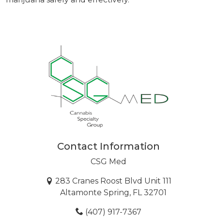
Contact Information
CSG Med
283 Cranes Roost Blvd Unit 111
Altamonte Spring, FL 32701
(407) 917-7367