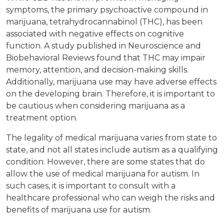
symptoms, the primary psychoactive compound in
marijuana, tetrahydrocannabinol (THC), has been
associated with negative effects on cognitive
function. A study published in Neuroscience and
Biobehavioral Reviews found that THC may impair
memory, attention, and decision-making skills.
Additionally, marijuana use may have adverse effects
on the developing brain. Therefore, it is important to
be cautious when considering marijuana as a
treatment option.
The legality of medical marijuana varies from state to
state, and not all states include autism as a qualifying
condition. However, there are some states that do
allow the use of medical marijuana for autism. In
such cases, it is important to consult with a
healthcare professional who can weigh the risks and
benefits of marijuana use for autism.