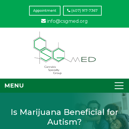
Appointment
(407) 917-7367
info@csgmed.org
MENU
Is Marijuana Beneficial for
Autism?