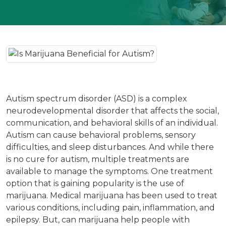
Autism spectrum disorder (ASD) is a complex
neurodevelopmental disorder that affects the social,
communication, and behavioral skills of an individual.
Autism can cause behavioral problems, sensory
difficulties, and sleep disturbances. And while there
is no cure for autism, multiple treatments are
available to manage the symptoms. One treatment
option that is gaining popularity is the use of
marijuana. Medical marijuana has been used to treat
various conditions, including pain, inflammation, and
epilepsy. But, can marijuana help people with