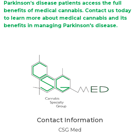
Parkinson’s disease patients access the full
benefits of medical cannabis. Contact us today
to learn more about medical cannabis and its
benefits in managing Parkinson's disease.
Contact Information
CSG Med