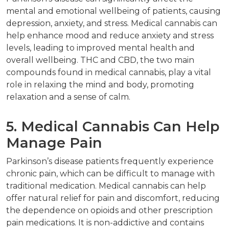
mental and emotional wellbeing of patients, causing
depression, anxiety, and stress. Medical cannabis can
help enhance mood and reduce anxiety and stress
levels, leading to improved mental health and
overall wellbeing. THC and CBD, the two main
compounds found in medical cannabis, play a vital
role in relaxing the mind and body, promoting
relaxation and a sense of calm.
5. Medical Cannabis Can Help
Manage Pain
Parkinson’s disease patients frequently experience
chronic pain, which can be difficult to manage with
traditional medication. Medical cannabis can help
offer natural relief for pain and discomfort, reducing
the dependence on opioids and other prescription
pain medications. It is non-addictive and contains