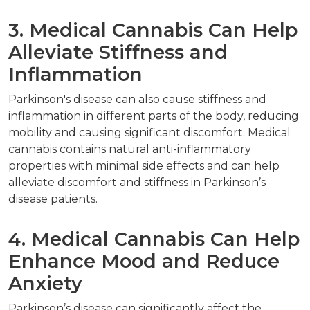
3. Medical Cannabis Can Help
Alleviate Stiffness and
Inflammation
Parkinson's disease can also cause stiffness and
inflammation in different parts of the body, reducing
mobility and causing significant discomfort. Medical
cannabis contains natural anti-inflammatory
properties with minimal side effects and can help
alleviate discomfort and stiffness in Parkinson’s
disease patients.
4. Medical Cannabis Can Help
Enhance Mood and Reduce
Anxiety
Parkinson’s disease can significantly affect the