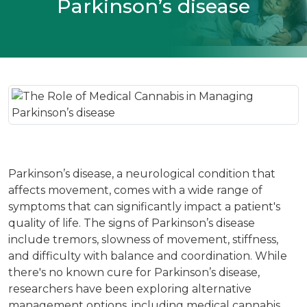
Parkinson’s disease
Parkinson’s disease, a neurological condition that
affects movement, comes with a wide range of
symptoms that can significantly impact a patient's
quality of life. The signs of Parkinson’s disease
include tremors, slowness of movement, stiffness,
and difficulty with balance and coordination. While
there's no known cure for Parkinson’s disease,
researchers have been exploring alternative
management options, including medical cannabis.