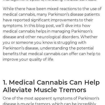
While there have been mixed reactions to the use of
medical cannabis, many Parkinson’s disease patients
have reported significant improvements to their
symptoms. In this blog post, we’ll dive into how
medical cannabis helps in managing Parkinson’s
disease and other neurological disorders. Whether
you or someone you know is struggling with
Parkinson’s disease, understanding the potential
benefits that medical cannabis can offer can help to
improve your quality of life.
1. Medical Cannabis Can Help
Alleviate Muscle Tremors
One of the most apparent symptoms of Parkinson's
disease is muscle tremors, which can be incredibly