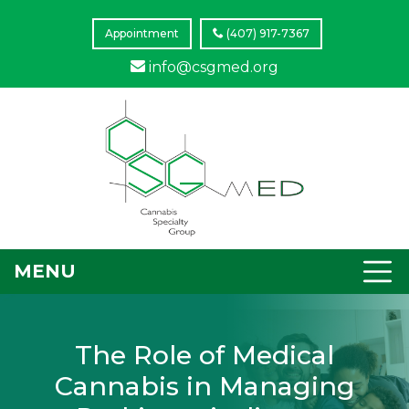
Appointment
(407) 917-7367
info@csgmed.org
MENU
The Role of Medical
Cannabis in Managing