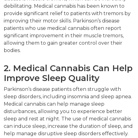
debilitating. Medical cannabis has been known to
provide significant relief to patients with tremors by
improving their motor skills. Parkinson’s disease
patients who use medical cannabis often report
significant improvement in their muscle tremors,
allowing them to gain greater control over their
bodies.
2. Medical Cannabis Can Help
Improve Sleep Quality
Parkinson’s disease patients often struggle with
sleep disorders, including insomnia and sleep apnea.
Medical cannabis can help manage sleep
disturbances, allowing you to experience better
sleep and rest at night. The use of medical cannabis
can induce sleep, increase the duration of sleep, and
help manage disruptive sleep disorders effectively.