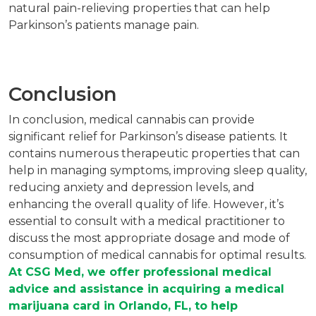
natural pain-relieving properties that can help
Parkinson’s patients manage pain.
Conclusion
In conclusion, medical cannabis can provide
significant relief for Parkinson’s disease patients. It
contains numerous therapeutic properties that can
help in managing symptoms, improving sleep quality,
reducing anxiety and depression levels, and
enhancing the overall quality of life. However, it’s
essential to consult with a medical practitioner to
discuss the most appropriate dosage and mode of
consumption of medical cannabis for optimal results.
At CSG Med, we offer professional medical
advice and assistance in acquiring a medical
marijuana card in Orlando, FL, to help