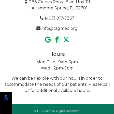
283 Cranes Roost Blvd Unit 111
Altamonte Spring, FL 32701
(407) 917-7367
info@csgmed.org
Hours
Mon-Tue 9am-5pm
Wed 2pm-5pm
We can be flexible with our hours in order to
accommodate the needs of our patients. Please call
us for additional
available hours.
© CSG Med. All Rights Reserved.