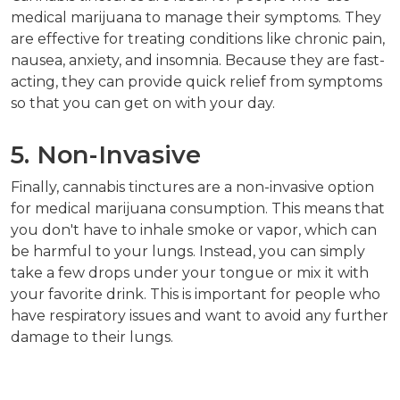
medical marijuana to manage their symptoms. They
are effective for treating conditions like chronic pain,
nausea, anxiety, and insomnia. Because they are fast-
acting, they can provide quick relief from symptoms
so that you can get on with your day.
5. Non-Invasive
Finally, cannabis tinctures are a non-invasive option
for medical marijuana consumption. This means that
you don't have to inhale smoke or vapor, which can
be harmful to your lungs. Instead, you can simply
take a few drops under your tongue or mix it with
your favorite drink. This is important for people who
have respiratory issues and want to avoid any further
damage to their lungs.