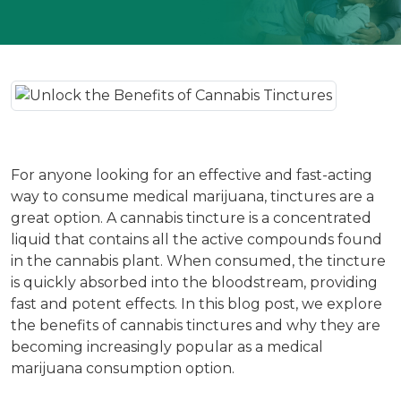
For anyone looking for an effective and fast-acting
way to consume medical marijuana, tinctures are a
great option. A cannabis tincture is a concentrated
liquid that contains all the active compounds found
in the cannabis plant. When consumed, the tincture
is quickly absorbed into the bloodstream, providing
fast and potent effects. In this blog post, we explore
the benefits of cannabis tinctures and why they are
becoming increasingly popular as a medical
marijuana consumption option.