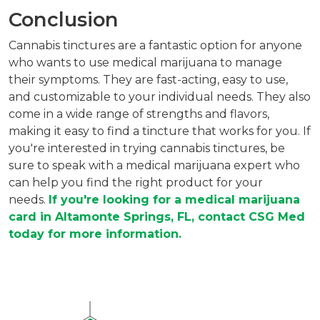
Conclusion
Cannabis tinctures are a fantastic option for anyone
who wants to use medical marijuana to manage
their symptoms. They are fast-acting, easy to use,
and customizable to your individual needs. They also
come in a wide range of strengths and flavors,
making it easy to find a tincture that works for you. If
you're interested in trying cannabis tinctures, be
sure to speak with a medical marijuana expert who
can help you find the right product for your
needs.
If you're looking for a medical marijuana
card in Altamonte Springs, FL, contact CSG Med
today for more information.