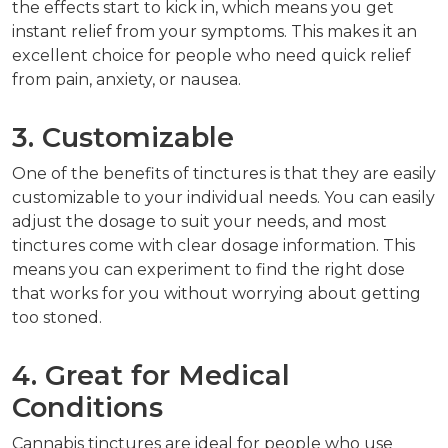
the effects start to kick in, which means you get
instant relief from your symptoms. This makes it an
excellent choice for people who need quick relief
from pain, anxiety, or nausea.
3. Customizable
One of the benefits of tinctures is that they are easily
customizable to your individual needs. You can easily
adjust the dosage to suit your needs, and most
tinctures come with clear dosage information. This
means you can experiment to find the right dose
that works for you without worrying about getting
too stoned.
4. Great for Medical
Conditions
Cannabis tinctures are ideal for people who use