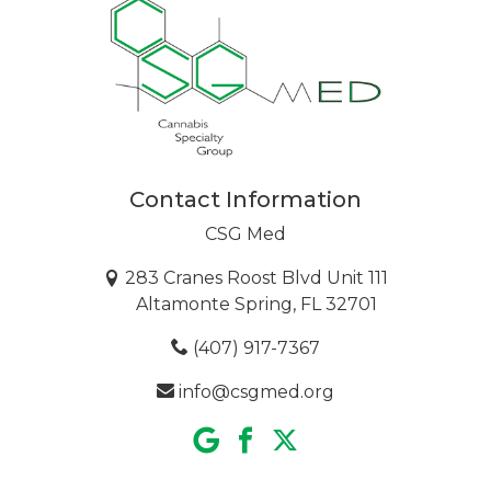
Contact Information
CSG Med
283 Cranes Roost Blvd Unit 111
Altamonte Spring, FL 32701
(407) 917-7367
info@csgmed.org