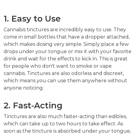
1. Easy to Use
Cannabis tinctures are incredibly easy to use. They
come in small bottles that have a dropper attached,
which makes dosing very simple. Simply place a few
drops under your tongue or mix it with your favorite
drink and wait for the effects to kick in. This is great
for people who don't want to smoke or vape
cannabis. Tinctures are also odorless and discreet,
which means you can use them anywhere without
anyone noticing.
2. Fast-Acting
Tinctures are also much faster-acting than edibles,
which can take up to two hours to take effect. As
soon as the tincture is absorbed under your tongue,