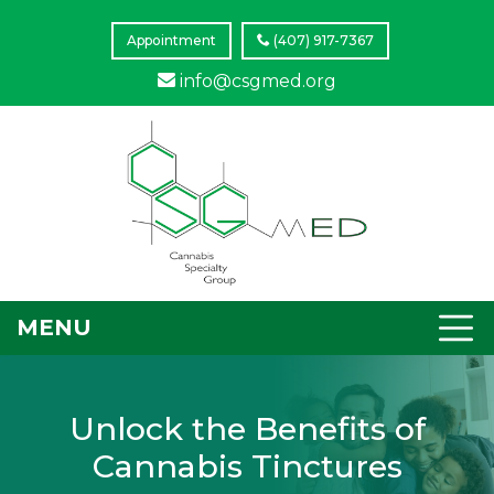
Appointment
(407) 917-7367
info@csgmed.org
MENU
Unlock the Benefits of
Cannabis Tinctures