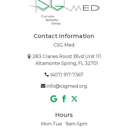
Contact Information
CSG Med
283 Cranes Roost Blvd Unit 111
Altamonte Spring, FL 32701
(407) 917-7367
info@csgmed.org
Hours
Mon-Tue 9am-5pm