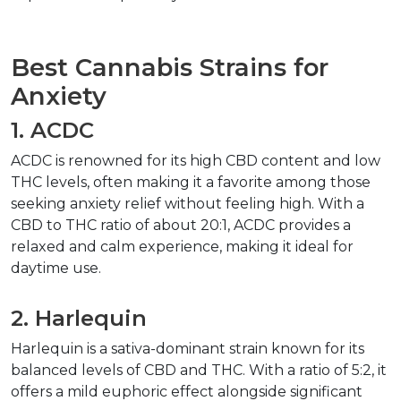
Best Cannabis Strains for 
Anxiety
1. ACDC
ACDC is renowned for its high CBD content and low 
THC levels, often making it a favorite among those 
seeking anxiety relief without feeling high. With a 
CBD to THC ratio of about 20:1, ACDC provides a 
relaxed and calm experience, making it ideal for 
daytime use.
2. Harlequin
Harlequin is a sativa-dominant strain known for its 
balanced levels of CBD and THC. With a ratio of 5:2, it 
offers a mild euphoric effect alongside significant 