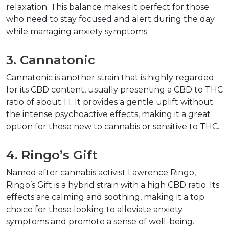
relaxation. This balance makes it perfect for those 
who need to stay focused and alert during the day 
while managing anxiety symptoms.
3. Cannatonic
Cannatonic is another strain that is highly regarded 
for its CBD content, usually presenting a CBD to THC 
ratio of about 1:1. It provides a gentle uplift without 
the intense psychoactive effects, making it a great 
option for those new to cannabis or sensitive to THC.
4. Ringo’s Gift
Named after cannabis activist Lawrence Ringo, 
Ringo’s Gift is a hybrid strain with a high CBD ratio. Its 
effects are calming and soothing, making it a top 
choice for those looking to alleviate anxiety 
symptoms and promote a sense of well-being.