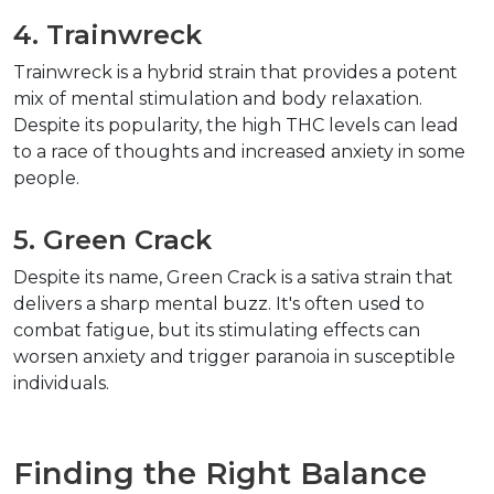
4. Trainwreck
Trainwreck is a hybrid strain that provides a potent 
mix of mental stimulation and body relaxation. 
Despite its popularity, the high THC levels can lead 
to a race of thoughts and increased anxiety in some 
people.
5. Green Crack
Despite its name, Green Crack is a sativa strain that 
delivers a sharp mental buzz. It's often used to 
combat fatigue, but its stimulating effects can 
worsen anxiety and trigger paranoia in susceptible 
individuals.
Finding the Right Balance