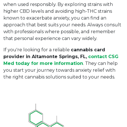
when used responsibly. By exploring strains with 
higher CBD levels and avoiding high-THC strains 
known to exacerbate anxiety, you can find an 
approach that best suits your needs. Always consult 
with professionals where possible, and remember 
that personal experience can vary widely.
If you're looking for a reliable 
cannabis card 
provider in Altamonte Springs, FL,
contact CSG 
Med today for more information
. They can help 
you start your journey towards anxiety relief with 
the right cannabis solutions suited to your needs.