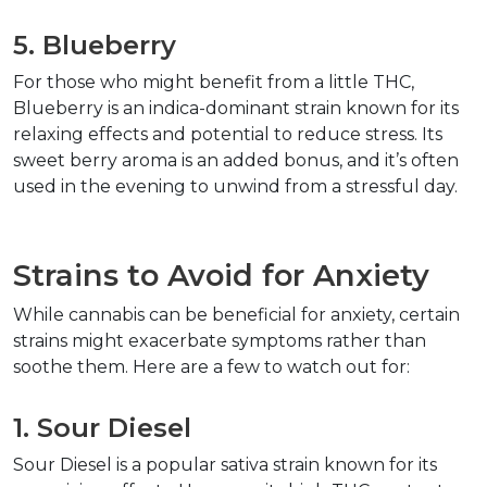
5. Blueberry
For those who might benefit from a little THC, 
Blueberry is an indica-dominant strain known for its 
relaxing effects and potential to reduce stress. Its 
sweet berry aroma is an added bonus, and it’s often 
used in the evening to unwind from a stressful day.
Strains to Avoid for Anxiety
While cannabis can be beneficial for anxiety, certain 
strains might exacerbate symptoms rather than 
soothe them. Here are a few to watch out for:
1. Sour Diesel
Sour Diesel is a popular sativa strain known for its 