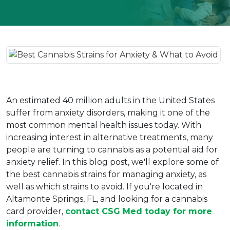
An estimated 40 million adults in the United States 
suffer from anxiety disorders, making it one of the 
most common mental health issues today. With 
increasing interest in alternative treatments, many 
people are turning to cannabis as a potential aid for 
anxiety relief. In this blog post, we'll explore some of 
the best cannabis strains for managing anxiety, as 
well as which strains to avoid. If you're located in 
Altamonte Springs, FL, and looking for a cannabis 
card provider, 
contact CSG Med today for more 
information
.