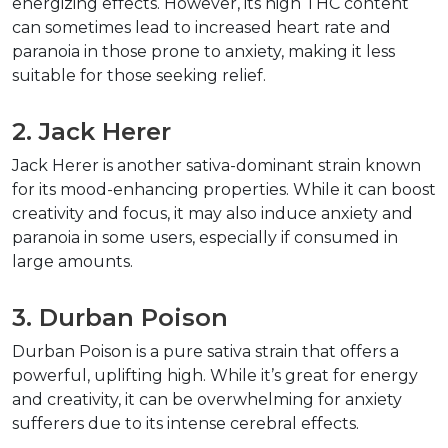
energizing effects. However, its high THC content 
can sometimes lead to increased heart rate and 
paranoia in those prone to anxiety, making it less 
suitable for those seeking relief.
2. Jack Herer
Jack Herer is another sativa-dominant strain known 
for its mood-enhancing properties. While it can boost 
creativity and focus, it may also induce anxiety and 
paranoia in some users, especially if consumed in 
large amounts.
3. Durban Poison
Durban Poison is a pure sativa strain that offers a 
powerful, uplifting high. While it’s great for energy 
and creativity, it can be overwhelming for anxiety 
sufferers due to its intense cerebral effects.