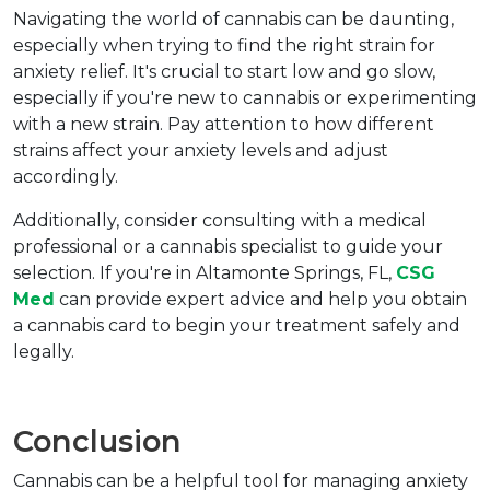
Navigating the world of cannabis can be daunting, 
especially when trying to find the right strain for 
anxiety relief. It's crucial to start low and go slow, 
especially if you're new to cannabis or experimenting 
with a new strain. Pay attention to how different 
strains affect your anxiety levels and adjust 
accordingly.
Additionally, consider consulting with a medical 
professional or a cannabis specialist to guide your 
selection. If you're in Altamonte Springs, FL, 
CSG 
Med
 can provide expert advice and help you obtain 
a cannabis card to begin your treatment safely and 
legally.
Conclusion
Cannabis can be a helpful tool for managing anxiety 