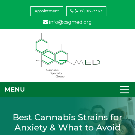
Appointment
(407) 917-7367
info@csgmed.org
MENU
Best Cannabis Strains for
Anxiety & What to Avoid