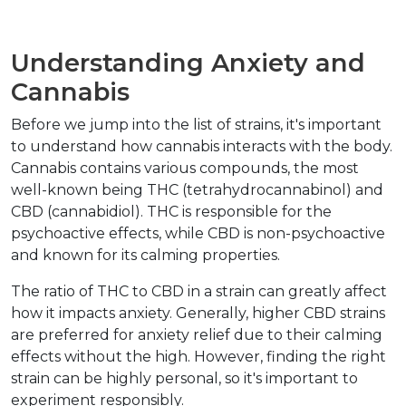
Understanding Anxiety and 
Cannabis
Before we jump into the list of strains, it's important 
to understand how cannabis interacts with the body. 
Cannabis contains various compounds, the most 
well-known being THC (tetrahydrocannabinol) and 
CBD (cannabidiol). THC is responsible for the 
psychoactive effects, while CBD is non-psychoactive 
and known for its calming properties.
The ratio of THC to CBD in a strain can greatly affect 
how it impacts anxiety. Generally, higher CBD strains 
are preferred for anxiety relief due to their calming 
effects without the high. However, finding the right 
strain can be highly personal, so it's important to 
experiment responsibly.