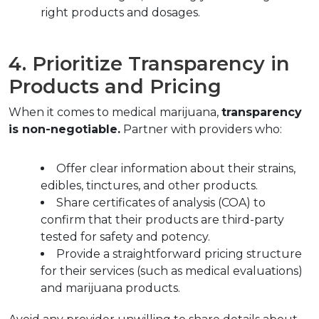
right products and dosages.
4. Prioritize Transparency in 
Products and Pricing
When it comes to medical marijuana, 
transparency 
is non-negotiable.
 Partner with providers who:
Offer clear information about their strains, 
edibles, tinctures, and other products.  
Share certificates of analysis (COA) to 
confirm that their products are third-party 
tested for safety and potency.
Provide a straightforward pricing structure 
for their services (such as medical evaluations) 
and marijuana products.