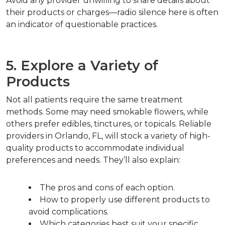
Avoid any provider unwilling to share details about 
their products or charges—radio silence here is often 
an indicator of questionable practices.
5. Explore a Variety of 
Products
Not all patients require the same treatment 
methods. Some may need smokable flowers, while 
others prefer edibles, tinctures, or topicals. Reliable 
providers in Orlando, FL, will stock a variety of high-
quality products to accommodate individual 
preferences and needs. They’ll also explain:
The pros and cons of each option.
How to properly use different products to 
avoid complications.
Which categories best suit your specific 