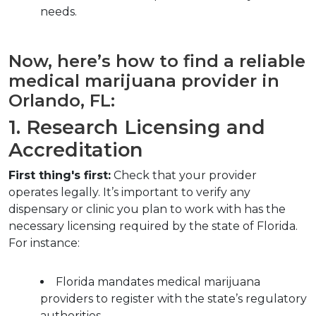
needs.
Now, here’s how to find a reliable 
medical marijuana provider in 
Orlando, FL:
1. Research Licensing and 
Accreditation
First thing's first:
 Check that your provider 
operates legally. It’s important to verify any 
dispensary or clinic you plan to work with has the 
necessary licensing required by the state of Florida. 
For instance:
Florida mandates medical marijuana 
providers to register with the state’s regulatory 
authorities.