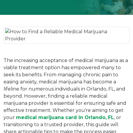
The increasing acceptance of medical marijuana as a 
viable treatment option has empowered many to 
seek its benefits. From managing chronic pain to 
easing anxiety, medical marijuana has become a 
lifeline for numerous individuals in Orlando, FL, and 
beyond. However, finding a reliable medical 
marijuana provider is essential for ensuring safe and 
effective treatment. Whether you're aiming to get 
your 
medical marijuana card in Orlando, FL
, or 
transitioning to a trusted provider, this guide will 
share actionable tips to make the process easier.