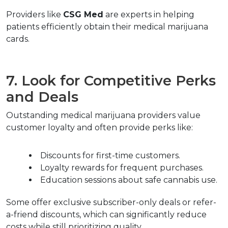
Providers like 
CSG Med
 are experts in helping 
patients efficiently obtain their medical marijuana 
cards.
7. Look for Competitive Perks 
and Deals
Outstanding medical marijuana providers value 
customer loyalty and often provide perks like:
Discounts for first-time customers.
Loyalty rewards for frequent purchases.
Education sessions about safe cannabis use.
Some offer exclusive subscriber-only deals or refer-
a-friend discounts, which can significantly reduce 
costs while still prioritizing quality.