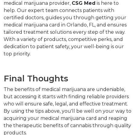
medical marijuana provider, 
CSG Med
 is here to 
help. Our expert team connects patients with 
certified doctors, guides you through getting your 
medical marijuana card in Orlando, FL, and ensures 
tailored treatment solutions every step of the way. 
With a variety of products, competitive perks, and 
dedication to patient safety, your well-being is our 
top priority.
Final Thoughts
The benefits of medical marijuana are undeniable, 
but accessing it starts with finding reliable providers 
who will ensure safe, legal, and effective treatment. 
By using the tips above, you'll be well on your way to 
acquiring your medical marijuana card and reaping 
the therapeutic benefits of cannabis through quality 
products.