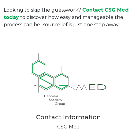
Looking to skip the guesswork? 
Contact 
CSG Med
today
 to discover how easy and manageable the 
process can be. Your relief is just one step away.
Contact Information
CSG Med