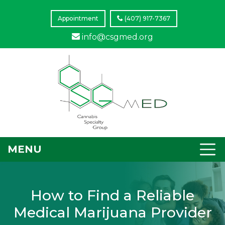
Appointment
(407) 917-7367
info@csgmed.org
MENU
How to Find a Reliable
Medical Marijuana Provider