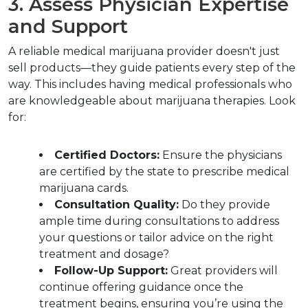
3. Assess Physician Expertise 
and Support
A reliable medical marijuana provider doesn't just 
sell products—they guide patients every step of the 
way. This includes having medical professionals who 
are knowledgeable about marijuana therapies. Look 
for:
Certified Doctors:
 Ensure the physicians 
are certified by the state to prescribe medical 
marijuana cards.
Consultation Quality:
 Do they provide 
ample time during consultations to address 
your questions or tailor advice on the right 
treatment and dosage? 
Follow-Up Support:
 Great providers will 
continue offering guidance once the 
treatment begins, ensuring you’re using the 