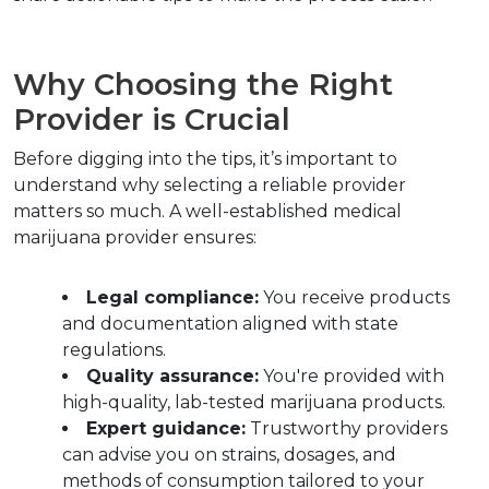
Why Choosing the Right 
Provider is Crucial
Before digging into the tips, it’s important to 
understand why selecting a reliable provider 
matters so much. A well-established medical 
marijuana provider ensures:
Legal compliance:
 You receive products 
and documentation aligned with state 
regulations.
Quality assurance:
 You're provided with 
high-quality, lab-tested marijuana products.
Expert guidance:
 Trustworthy providers 
can advise you on strains, dosages, and 
methods of consumption tailored to your 