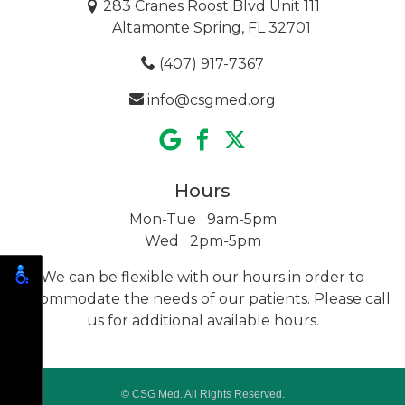
283 Cranes Roost Blvd Unit 111
Altamonte Spring, FL 32701
(407) 917-7367
info@csgmed.org
Hours
Mon-Tue 9am-5pm
Wed 2pm-5pm
We can be flexible with our hours in order to
accommodate the needs of our patients. Please call
us for additional
available hours.
© CSG Med. All Rights Reserved.