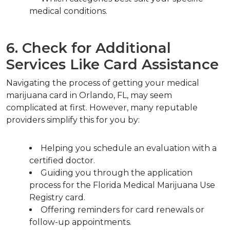
medical conditions.
6. Check for Additional 
Services Like Card Assistance
Navigating the process of getting your medical 
marijuana card in Orlando, FL, may seem 
complicated at first. However, many reputable 
providers simplify this for you by:
Helping you schedule an evaluation with a 
certified doctor.
Guiding you through the application 
process for the Florida Medical Marijuana Use 
Registry card.
Offering reminders for card renewals or 
follow-up appointments.