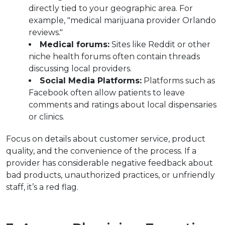
directly tied to your geographic area. For 
example, "medical marijuana provider Orlando 
reviews."
Medical forums:
 Sites like Reddit or other 
niche health forums often contain threads 
discussing local providers.
Social Media Platforms:
 Platforms such as 
Facebook often allow patients to leave 
comments and ratings about local dispensaries 
or clinics.
Focus on details about customer service, product 
quality, and the convenience of the process. If a 
provider has considerable negative feedback about 
bad products, unauthorized practices, or unfriendly 
staff, it’s a red flag.