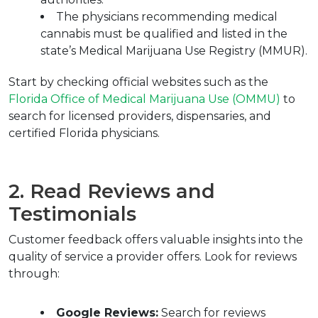
The physicians recommending medical 
cannabis must be qualified and listed in the 
state’s Medical Marijuana Use Registry (MMUR).
Start by checking official websites such as the 
Florida Office of Medical Marijuana Use (OMMU)
 to 
search for licensed providers, dispensaries, and 
certified Florida physicians.
2. Read Reviews and 
Testimonials
Customer feedback offers valuable insights into the 
quality of service a provider offers. Look for reviews 
through:
Google Reviews:
 Search for reviews 