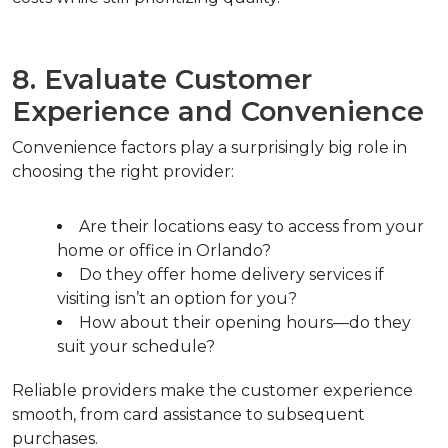
8. Evaluate Customer 
Experience and Convenience
Convenience factors play a surprisingly big role in 
choosing the right provider:
Are their locations easy to access from your 
home or office in Orlando?
Do they offer home delivery services if 
visiting isn’t an option for you?
How about their opening hours—do they 
suit your schedule?
Reliable providers make the customer experience 
smooth, from card assistance to subsequent 
purchases.