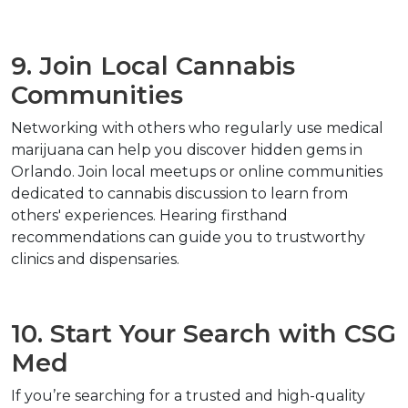
9. Join Local Cannabis 
Communities
Networking with others who regularly use medical 
marijuana can help you discover hidden gems in 
Orlando. Join local meetups or online communities 
dedicated to cannabis discussion to learn from 
others' experiences. Hearing firsthand 
recommendations can guide you to trustworthy 
clinics and dispensaries.
10. Start Your Search with CSG 
Med
If you’re searching for a trusted and high-quality 