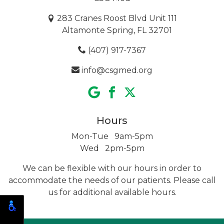
283 Cranes Roost Blvd Unit 111
Altamonte Spring, FL 32701
(407) 917-7367
info@csgmed.org
Hours
Mon-Tue 9am-5pm
Wed 2pm-5pm
We can be flexible with our hours in order to
accommodate the needs of our patients. Please call
us for additional
available hours.