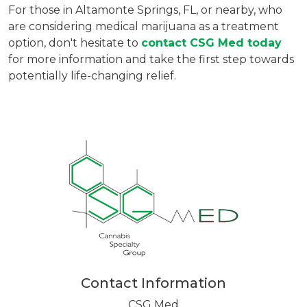
For those in Altamonte Springs, FL, or nearby, who
are considering medical marijuana as a treatment
option, don't hesitate to
contact CSG Med today
for more information and take the first step towards
potentially life-changing relief.
Contact Information
CSG Med