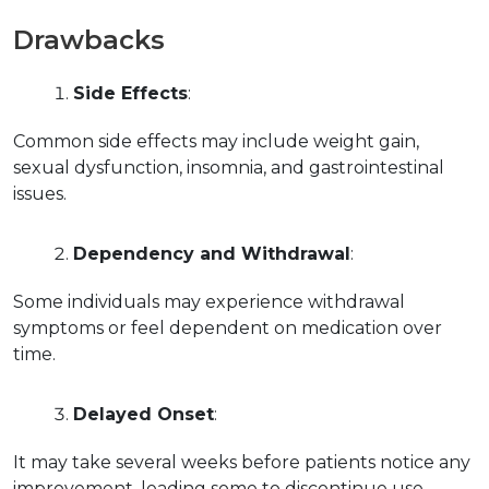
Drawbacks
Side Effects
:
Common side effects may include weight gain, 
sexual dysfunction, insomnia, and gastrointestinal 
issues.
Dependency and Withdrawal
:
Some individuals may experience withdrawal 
symptoms or feel dependent on medication over 
time.
Delayed Onset
:
It may take several weeks before patients notice any 
improvement, leading some to discontinue use 