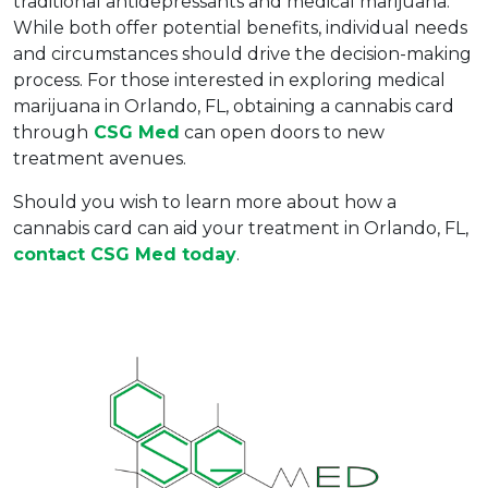
traditional antidepressants and medical marijuana. 
While both offer potential benefits, individual needs 
and circumstances should drive the decision-making 
process. For those interested in exploring medical 
marijuana in Orlando, FL, obtaining a cannabis card 
through
 CSG Med
 can open doors to new 
treatment avenues.
Should you wish to learn more about how a 
cannabis card can aid your treatment in Orlando, FL, 
contact CSG Med today
.