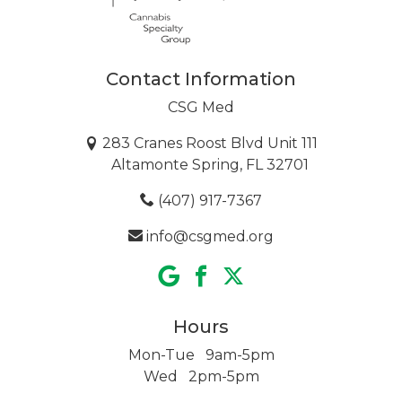
Contact Information
CSG Med
283 Cranes Roost Blvd Unit 111
Altamonte Spring, FL 32701
(407) 917-7367
info@csgmed.org
Hours
Mon-Tue 9am-5pm
Wed 2pm-5pm