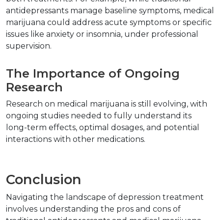
antidepressants manage baseline symptoms, medical 
marijuana could address acute symptoms or specific 
issues like anxiety or insomnia, under professional 
supervision.
The Importance of Ongoing 
Research
Research on medical marijuana is still evolving, with 
ongoing studies needed to fully understand its 
long-term effects, optimal dosages, and potential 
interactions with other medications.
Conclusion
Navigating the landscape of depression treatment 
involves understanding the pros and cons of 