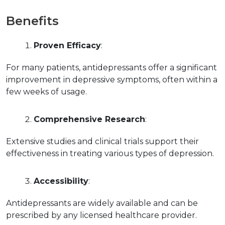
Benefits
Proven Efficacy
:
For many patients, antidepressants offer a significant 
improvement in depressive symptoms, often within a 
few weeks of usage.
Comprehensive Research
:
Extensive studies and clinical trials support their 
effectiveness in treating various types of depression.
Accessibility
:
Antidepressants are widely available and can be 
prescribed by any licensed healthcare provider.