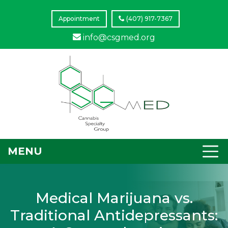
Appointment
(407) 917-7367
info@csgmed.org
MENU
Medical Marijuana vs.
Traditional Antidepressants: