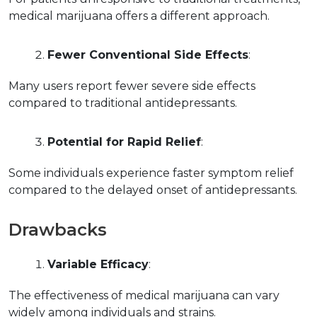
medical marijuana offers a different approach.
Fewer Conventional Side Effects
:
Many users report fewer severe side effects 
compared to traditional antidepressants.
Potential for Rapid Relief
:
Some individuals experience faster symptom relief 
compared to the delayed onset of antidepressants.
Drawbacks
Variable Efficacy
:
The effectiveness of medical marijuana can vary 
widely among individuals and strains.