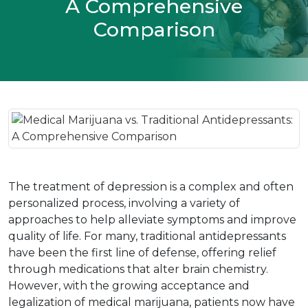
A Comprehensive
Comparison
The treatment of depression is a complex and often 
personalized process, involving a variety of 
approaches to help alleviate symptoms and improve 
quality of life. For many, traditional antidepressants 
have been the first line of defense, offering relief 
through medications that alter brain chemistry. 
However, with the growing acceptance and 
legalization of medical marijuana, patients now have 