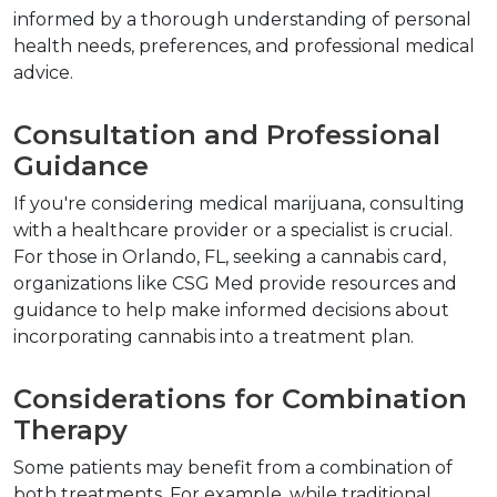
informed by a thorough understanding of personal 
health needs, preferences, and professional medical 
advice.
Consultation and Professional 
Guidance
If you're considering medical marijuana, consulting 
with a healthcare provider or a specialist is crucial. 
For those in Orlando, FL, seeking a cannabis card, 
organizations like CSG Med provide resources and 
guidance to help make informed decisions about 
incorporating cannabis into a treatment plan.
Considerations for Combination 
Therapy
Some patients may benefit from a combination of 
both treatments. For example, while traditional 