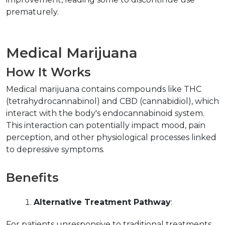
prematurely.
Medical Marijuana
How It Works
Medical marijuana contains compounds like THC 
(tetrahydrocannabinol) and CBD (cannabidiol), which 
interact with the body's endocannabinoid system. 
This interaction can potentially impact mood, pain 
perception, and other physiological processes linked 
to depressive symptoms.
Benefits
Alternative Treatment Pathway
:
For patients unresponsive to traditional treatments, 