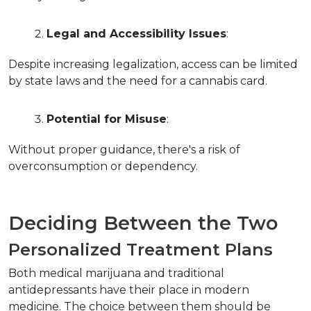
Legal and Accessibility Issues
:
Despite increasing legalization, access can be limited 
by state laws and the need for a cannabis card.
Potential for Misuse
:
Without proper guidance, there's a risk of 
overconsumption or dependency.
Deciding Between the Two
Personalized Treatment Plans
Both medical marijuana and traditional 
antidepressants have their place in modern 
medicine. The choice between them should be 