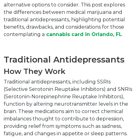
alternative options to consider. This post explores 
the differences between medical marijuana and 
traditional antidepressants, highlighting potential 
benefits, drawbacks, and considerations for those 
contemplating a
cannabis card in Orlando, FL
.
Traditional Antidepressants
How They Work
Traditional antidepressants, including SSRIs 
(Selective Serotonin Reuptake Inhibitors) and SNRIs 
(Serotonin-Norepinephrine Reuptake Inhibitors), 
function by altering neurotransmitter levels in the 
brain. These medications aim to correct chemical 
imbalances thought to contribute to depression, 
providing relief from symptoms such as sadness, 
fatigue, and changes in appetite or sleep patterns.