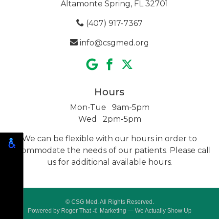
Altamonte Spring, FL 32701
(407) 917-7367
info@csgmed.org
Hours
Mon-Tue 9am-5pm
Wed 2pm-5pm
We can be flexible with our hours in order to
accommodate the needs of our patients. Please call
us for additional
available hours.
© CSG Med. All Rights Reserved.
Powered by
Roger That 🤙 Marketing
— We Actually Show Up