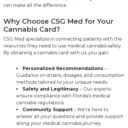
can make all the difference.
Why Choose CSG Med for Your 
Cannabis Card?  
CSG Med specializes in connecting patients with the 
resources they need to use medical cannabis safely. 
By obtaining a cannabis card with us, you gain:
Personalized Recommendations
 – 
Guidance on strains, dosages, and consumption 
methods tailored to your unique needs.  
Safety and Legitimacy
 – Our experts 
ensure compliance with Florida's medical 
cannabis regulations.  
Community Support
 – We’re here to 
answer all your questions and provide support 
along your medical cannabis journey.  