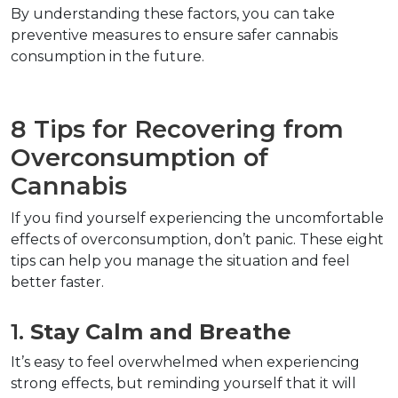
By understanding these factors, you can take 
preventive measures to ensure safer cannabis 
consumption in the future.
8 Tips for Recovering from 
Overconsumption of 
Cannabis  
If you find yourself experiencing the uncomfortable 
effects of overconsumption, don’t panic. These eight 
tips can help you manage the situation and feel 
better faster.
1. 
Stay Calm and Breathe
It’s easy to feel overwhelmed when experiencing 
strong effects, but reminding yourself that it will 