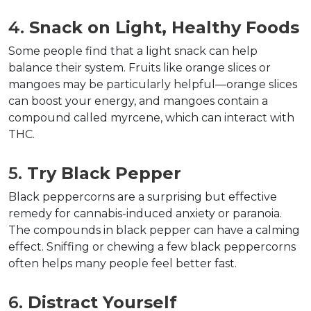
4. 
Snack on Light, Healthy Foods
Some people find that a light snack can help 
balance their system. Fruits like orange slices or 
mangoes may be particularly helpful—orange slices 
can boost your energy, and mangoes contain a 
compound called myrcene, which can interact with 
THC.  
5. 
Try Black Pepper
Black peppercorns are a surprising but effective 
remedy for cannabis-induced anxiety or paranoia. 
The compounds in black pepper can have a calming 
effect. Sniffing or chewing a few black peppercorns 
often helps many people feel better fast.
6. 
Distract Yourself