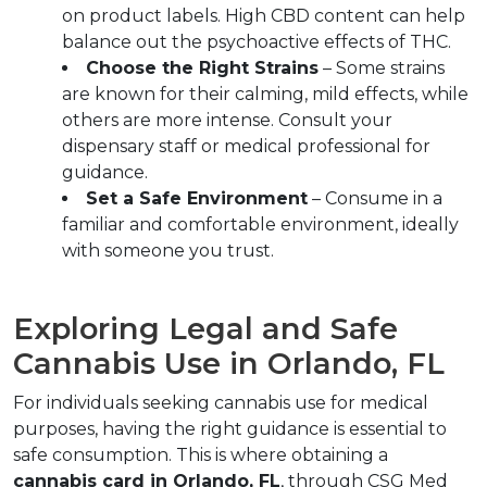
on product labels. High CBD content can help 
balance out the psychoactive effects of THC.  
Choose the Right Strains
 – Some strains 
are known for their calming, mild effects, while 
others are more intense. Consult your 
dispensary staff or medical professional for 
guidance.  
Set a Safe Environment
 – Consume in a 
familiar and comfortable environment, ideally 
with someone you trust.  
Exploring Legal and Safe 
Cannabis Use in Orlando, FL  
For individuals seeking cannabis use for medical 
purposes, having the right guidance is essential to 
safe consumption. This is where obtaining a 
cannabis card in Orlando, FL
, through CSG Med 