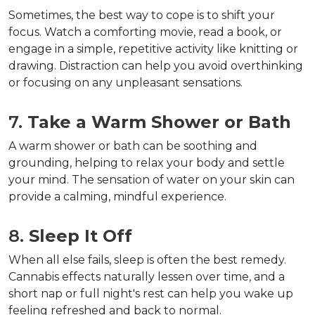
Sometimes, the best way to cope is to shift your 
focus. Watch a comforting movie, read a book, or 
engage in a simple, repetitive activity like knitting or 
drawing. Distraction can help you avoid overthinking 
or focusing on any unpleasant sensations.
7. 
Take a Warm Shower or Bath
A warm shower or bath can be soothing and 
grounding, helping to relax your body and settle 
your mind. The sensation of water on your skin can 
provide a calming, mindful experience.
8. 
Sleep It Off
When all else fails, sleep is often the best remedy. 
Cannabis effects naturally lessen over time, and a 
short nap or full night's rest can help you wake up 
feeling refreshed and back to normal.