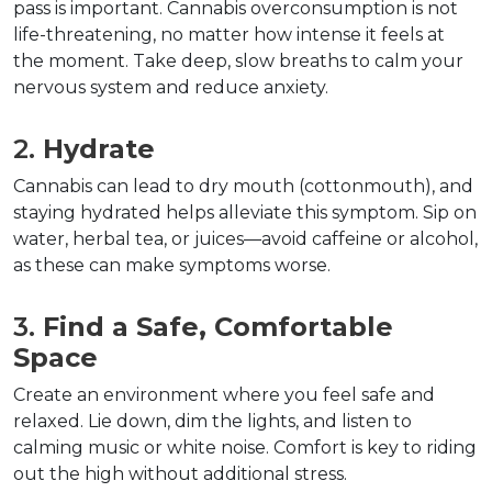
pass is important. Cannabis overconsumption is not 
life-threatening, no matter how intense it feels at 
the moment. Take deep, slow breaths to calm your 
nervous system and reduce anxiety.
2. 
Hydrate
Cannabis can lead to dry mouth (cottonmouth), and 
staying hydrated helps alleviate this symptom. Sip on 
water, herbal tea, or juices—avoid caffeine or alcohol, 
as these can make symptoms worse.  
3. 
Find a Safe, Comfortable 
Space
Create an environment where you feel safe and 
relaxed. Lie down, dim the lights, and listen to 
calming music or white noise. Comfort is key to riding 
out the high without additional stress.