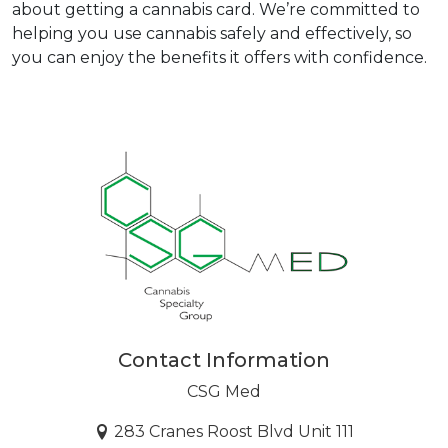
about getting a cannabis card. We’re committed to 
helping you use cannabis safely and effectively, so 
you can enjoy the benefits it offers with confidence.  
Contact Information
CSG Med
283 Cranes Roost Blvd Unit 111