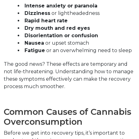
Intense anxiety or paranoia
Dizziness
 or lightheadedness  
Rapid heart rate
Dry mouth and red eyes
Disorientation or confusion
Nausea
 or upset stomach  
Fatigue
 or an overwhelming need to sleep  
The good news? These effects are temporary and 
not life-threatening. Understanding how to manage 
these symptoms effectively can make the recovery 
process much smoother.
Common Causes of Cannabis 
Overconsumption  
Before we get into recovery tips, it’s important to 