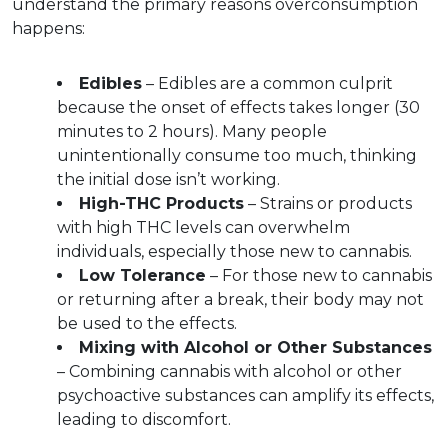
understand the primary reasons overconsumption 
happens:
Edibles
 – Edibles are a common culprit 
because the onset of effects takes longer (30 
minutes to 2 hours). Many people 
unintentionally consume too much, thinking 
the initial dose isn’t working.  
High-THC Products
 – Strains or products 
with high THC levels can overwhelm 
individuals, especially those new to cannabis.  
Low Tolerance
 – For those new to cannabis 
or returning after a break, their body may not 
be used to the effects.
Mixing with Alcohol or Other Substances
– Combining cannabis with alcohol or other 
psychoactive substances can amplify its effects, 
leading to discomfort.  