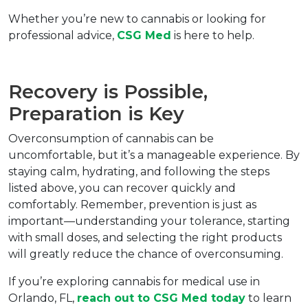
Whether you’re new to cannabis or looking for 
professional advice, 
CSG Med
 is here to help.
Recovery is Possible, 
Preparation is Key  
Overconsumption of cannabis can be 
uncomfortable, but it’s a manageable experience. By 
staying calm, hydrating, and following the steps 
listed above, you can recover quickly and 
comfortably. Remember, prevention is just as 
important—understanding your tolerance, starting 
with small doses, and selecting the right products 
will greatly reduce the chance of overconsuming.
If you’re exploring cannabis for medical use in 
Orlando, FL, 
reach out to 
CSG Med
 today
 to learn 