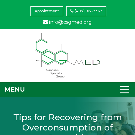
Appointment
(407) 917-7367
info@csgmed.org
MENU
Tips for Recovering from
Overconsumption of