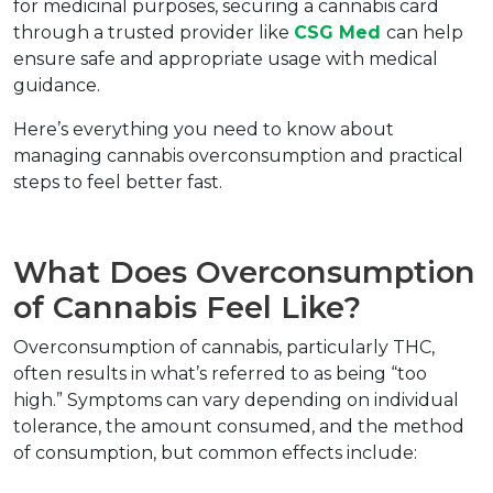
for medicinal purposes, securing a cannabis card 
through a trusted provider like 
CSG Med 
can help 
ensure safe and appropriate usage with medical 
guidance.
Here’s everything you need to know about 
managing cannabis overconsumption and practical 
steps to feel better fast.
What Does Overconsumption 
of Cannabis Feel Like?
Overconsumption of cannabis, particularly THC, 
often results in what’s referred to as being “too 
high.” Symptoms can vary depending on individual 
tolerance, the amount consumed, and the method 
of consumption, but common effects include: