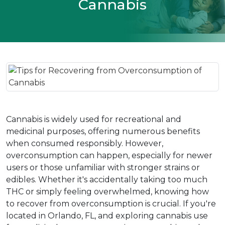
Cannabis
Cannabis is widely used for recreational and 
medicinal purposes, offering numerous benefits 
when consumed responsibly. However, 
overconsumption can happen, especially for newer 
users or those unfamiliar with stronger strains or 
edibles. Whether it's accidentally taking too much 
THC or simply feeling overwhelmed, knowing how 
to recover from overconsumption is crucial. If you're 
located in Orlando, FL, and exploring cannabis use 