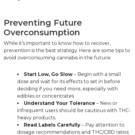
Preventing Future 
Overconsumption  
While it’s important to know how to recover, 
prevention is the best strategy. Here are some tips to 
avoid overconsuming cannabis in the future:
Start Low, Go Slow
 – Begin with a small 
dose and wait for its effects to set in before 
deciding if you need more, especially with 
edibles or concentrates.  
Understand Your Tolerance
 – New or 
infrequent users should be cautious with THC-
heavy products.  
Read Labels Carefully
 – Pay attention to 
dosage recommendations and THC/CBD ratios 