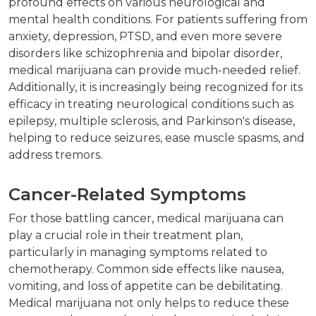
profound effects on various neurological and
mental health conditions. For patients suffering from
anxiety, depression, PTSD, and even more severe
disorders like schizophrenia and bipolar disorder,
medical marijuana can provide much-needed relief.
Additionally, it is increasingly being recognized for its
efficacy in treating neurological conditions such as
epilepsy, multiple sclerosis, and Parkinson's disease,
helping to reduce seizures, ease muscle spasms, and
address tremors.
Cancer-Related Symptoms
For those battling cancer, medical marijuana can
play a crucial role in their treatment plan,
particularly in managing symptoms related to
chemotherapy. Common side effects like nausea,
vomiting, and loss of appetite can be debilitating.
Medical marijuana not only helps to reduce these