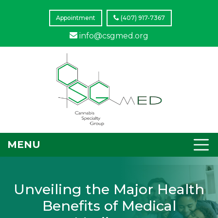
Appointment
(407) 917-7367
info@csgmed.org
MENU
Unveiling the Major Health
Benefits of Medical