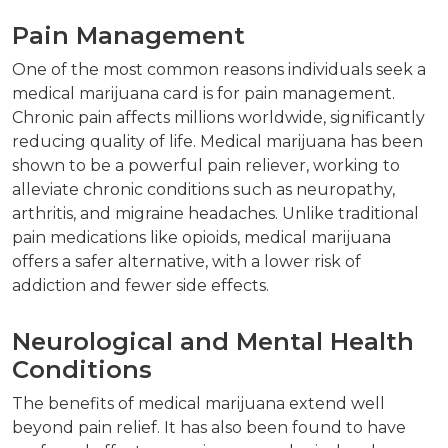
Pain Management
One of the most common reasons individuals seek a
medical marijuana card is for pain management.
Chronic pain affects millions worldwide, significantly
reducing quality of life. Medical marijuana has been
shown to be a powerful pain reliever, working to
alleviate chronic conditions such as neuropathy,
arthritis, and migraine headaches. Unlike traditional
pain medications like opioids, medical marijuana
offers a safer alternative, with a lower risk of
addiction and fewer side effects.
Neurological and Mental Health
Conditions
The benefits of medical marijuana extend well
beyond pain relief. It has also been found to have