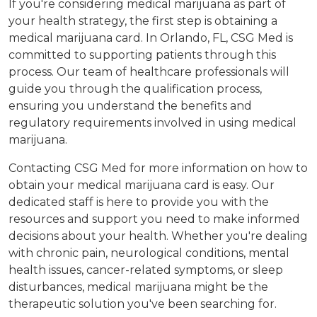
If you're considering medical marijuana as part of
your health strategy, the first step is obtaining a
medical marijuana card. In Orlando, FL, CSG Med is
committed to supporting patients through this
process. Our team of healthcare professionals will
guide you through the qualification process,
ensuring you understand the benefits and
regulatory requirements involved in using medical
marijuana.
Contacting CSG Med for more information on how to
obtain your medical marijuana card is easy. Our
dedicated staff is here to provide you with the
resources and support you need to make informed
decisions about your health. Whether you're dealing
with chronic pain, neurological conditions, mental
health issues, cancer-related symptoms, or sleep
disturbances, medical marijuana might be the
therapeutic solution you've been searching for.