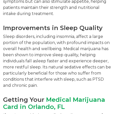
symptoms but can also stimulate appetite, helping
patients maintain their strength and nutritional
intake during treatment.
Improvements in Sleep Quality
Sleep disorders, including insomnia, affect a large
portion of the population, with profound impacts on
overall health and wellbeing. Medical marijuana has
been shown to improve sleep quality, helping
individuals fall asleep faster and experience deeper,
more restful sleep. Its natural sedative effects can be
particularly beneficial for those who suffer from
conditions that interfere with sleep, such as PTSD
and chronic pain.
Getting Your
Medical Marijuana
Card in Orlando, FL