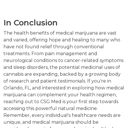
In Conclusion
The health benefits of medical marijuana are vast
and varied, offering hope and healing to many who
have not found relief through conventional
treatments. From pain management and
neurological conditions to cancer-related symptoms
and sleep disorders, the potential medicinal uses of
cannabis are expanding, backed by a growing body
of research and patient testimonials. If you're in
Orlando, FL, and interested in exploring how medical
marijuana can complement your health regimen,
reaching out to CSG Med is your first step towards
accessing this powerful natural medicine.
Remember, every individual's healthcare needs are
unique, and medical marijuana should be