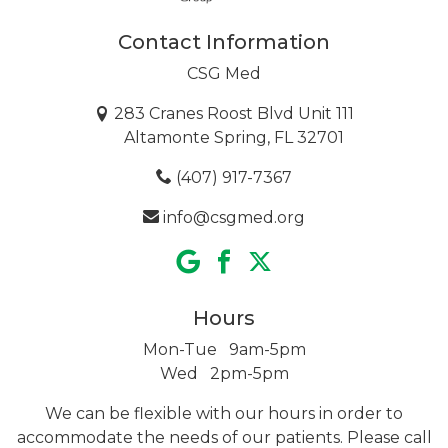
Contact Information
CSG Med
283 Cranes Roost Blvd Unit 111
Altamonte Spring, FL 32701
(407) 917-7367
info@csgmed.org
Hours
Mon-Tue 9am-5pm
Wed 2pm-5pm
We can be flexible with our hours in order to
accommodate the needs of our patients. Please call