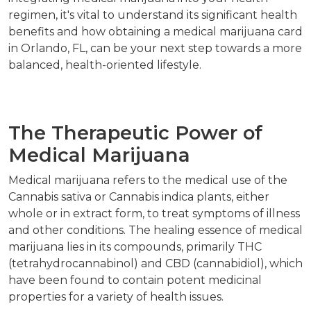
regimen, it's vital to understand its significant health
benefits and how obtaining a medical marijuana card
in Orlando, FL, can be your next step towards a more
balanced, health-oriented lifestyle.
The Therapeutic Power of
Medical Marijuana
Medical marijuana refers to the medical use of the
Cannabis sativa or Cannabis indica plants, either
whole or in extract form, to treat symptoms of illness
and other conditions. The healing essence of medical
marijuana lies in its compounds, primarily THC
(tetrahydrocannabinol) and CBD (cannabidiol), which
have been found to contain potent medicinal
properties for a variety of health issues.