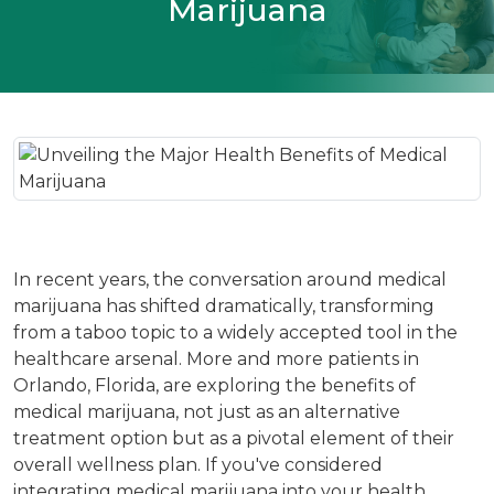
Marijuana
In recent years, the conversation around medical
marijuana has shifted dramatically, transforming
from a taboo topic to a widely accepted tool in the
healthcare arsenal. More and more patients in
Orlando, Florida, are exploring the benefits of
medical marijuana, not just as an alternative
treatment option but as a pivotal element of their
overall wellness plan. If you've considered
integrating medical marijuana into your health