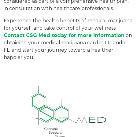
considered as part of a comprehensive health plan,
in consultation with healthcare professionals.
Experience the health benefits of medical marijuana
for yourself and take control of your wellness.
Contact CSG Med today for more information
on
obtaining your medical marijuana card in Orlando,
FL, and start your journey toward a healthier,
happier you.