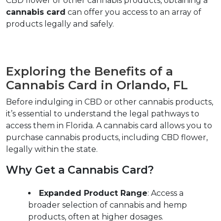
CBD flower or other cannabis products, obtaining a 
cannabis card
 can offer you access to an array of 
products legally and safely.  
Exploring the Benefits of a 
Cannabis Card in Orlando, FL
Before indulging in CBD or other cannabis products, 
it’s essential to understand the legal pathways to 
access them in Florida. A cannabis card allows you to 
purchase cannabis products, including CBD flower, 
legally within the state.  
Why Get a Cannabis Card?  
Expanded Product Range
: Access a 
broader selection of cannabis and hemp 
products, often at higher dosages.  