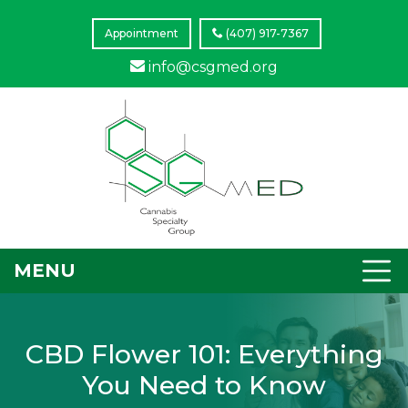
Appointment
(407) 917-7367
info@csgmed.org
MENU
CBD Flower 101: Everything
You Need to Know