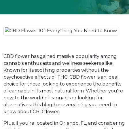
CBD flower has gained massive popularity among 
cannabis enthusiasts and wellness seekers alike. 
Known for its soothing properties without the 
psychoactive effects of THC, CBD flower is an ideal 
choice for those looking to experience the benefits 
of cannabis in its most natural form. Whether you're 
new to the world of cannabis or looking for 
alternatives, this blog has everything you need to 
know about CBD flower.
Plus, if you're located in Orlando, FL, and considering 