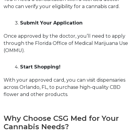
who can verify your eligibility for a cannabis card.  
Submit Your Application
Once approved by the doctor, you’ll need to apply 
through the Florida Office of Medical Marijuana Use 
(OMMU).  
Start Shopping!
With your approved card, you can visit dispensaries 
across Orlando, FL, to purchase high-quality CBD 
flower and other products.  
Why Choose CSG Med for Your 
Cannabis Needs?  