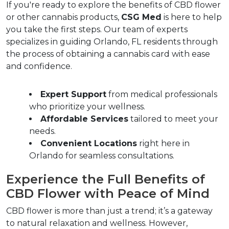
If you're ready to explore the benefits of CBD flower 
or other cannabis products, 
CSG Med
 is here to help 
you take the first steps. Our team of experts 
specializes in guiding Orlando, FL residents through 
the process of obtaining a cannabis card with ease 
and confidence.  
Expert Support
 from medical professionals 
who prioritize your wellness.  
Affordable Services
 tailored to meet your 
needs.  
Convenient Locations
 right here in 
Orlando for seamless consultations.  
Experience the Full Benefits of 
CBD Flower with Peace of Mind  
CBD flower is more than just a trend; it’s a gateway 
to natural relaxation and wellness. However, 