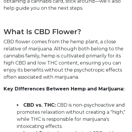
obtaining a cannabis card, stick around—we’ll also 
help guide you on the next steps.
What Is CBD Flower?
CBD flower comes from the hemp plant, a close 
relative of marijuana. Although both belong to the 
cannabis family, hemp is cultivated primarily for its 
high CBD and low THC content, ensuring you can 
enjoy its benefits without the psychotropic effects 
often associated with marijuana.  
Key Differences Between Hemp and Marijuana:
CBD vs. THC:
 CBD is non-psychoactive and 
promotes relaxation without creating a "high," 
while THC is responsible for marijuana's 
intoxicating effects.  