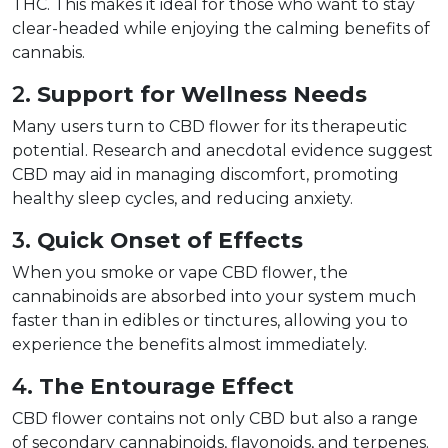
THC. This makes it ideal for those who want to stay 
clear-headed while enjoying the calming benefits of 
cannabis.  
2. 
Support for Wellness Needs
Many users turn to CBD flower for its therapeutic 
potential. Research and anecdotal evidence suggest 
CBD may aid in managing discomfort, promoting 
healthy sleep cycles, and reducing anxiety.  
3. 
Quick Onset of Effects
When you smoke or vape CBD flower, the 
cannabinoids are absorbed into your system much 
faster than in edibles or tinctures, allowing you to 
experience the benefits almost immediately.  
4. 
The Entourage Effect
CBD flower contains not only CBD but also a range 
of secondary cannabinoids, flavonoids, and terpenes. 