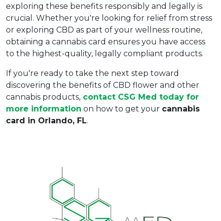
exploring these benefits responsibly and legally is 
crucial. Whether you're looking for relief from stress 
or exploring CBD as part of your wellness routine, 
obtaining a cannabis card ensures you have access 
to the highest-quality, legally compliant products.  
If you're ready to take the next step toward 
discovering the benefits of CBD flower and other 
cannabis products,
contact CSG Med today
 for 
more information
 on how to get your 
cannabis 
card in Orlando, FL
.  