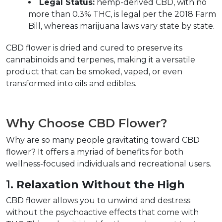
Legal Status:
 hemp-derived CBD, with no 
more than 0.3% THC, is legal per the 2018 Farm 
Bill, whereas marijuana laws vary state by state.  
CBD flower is dried and cured to preserve its 
cannabinoids and terpenes, making it a versatile 
product that can be smoked, vaped, or even 
transformed into oils and edibles.  
Why Choose CBD Flower?
Why are so many people gravitating toward CBD 
flower? It offers a myriad of benefits for both 
wellness-focused individuals and recreational users.  
1. 
Relaxation Without the High
CBD flower allows you to unwind and destress 
without the psychoactive effects that come with 