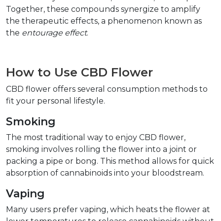
Together, these compounds synergize to amplify 
the therapeutic effects, a phenomenon known as 
the 
entourage effect
.  
How to Use CBD Flower  
CBD flower offers several consumption methods to 
fit your personal lifestyle.  
Smoking  
The most traditional way to enjoy CBD flower, 
smoking involves rolling the flower into a joint or 
packing a pipe or bong. This method allows for quick 
absorption of cannabinoids into your bloodstream.  
Vaping  
Many users prefer vaping, which heats the flower at 