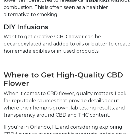
lower temperatures to release cannabinoids without 
combustion. This is often seen as a healthier 
alternative to smoking.  
DIY Infusions  
Want to get creative? CBD flower can be 
decarboxylated and added to oils or butter to create 
homemade edibles or infused products.  
Where to Get High-Quality CBD 
Flower  
When it comes to CBD flower, quality matters. Look 
for reputable sources that provide details about 
where their hemp is grown, lab testing results, and 
transparency around CBD and THC content.  
If you're in Orlando, FL, and considering exploring 