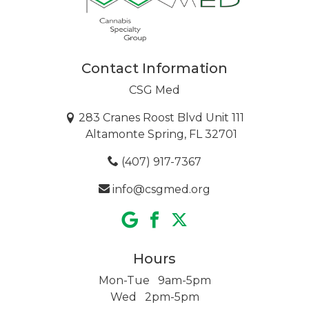
Contact Information
CSG Med
283 Cranes Roost Blvd Unit 111
Altamonte Spring, FL 32701
(407) 917-7367
info@csgmed.org
Hours
Mon-Tue 9am-5pm
Wed 2pm-5pm