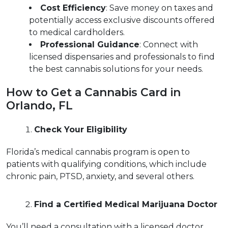
Cost Efficiency
: Save money on taxes and 
potentially access exclusive discounts offered 
to medical cardholders.  
Professional Guidance
: Connect with 
licensed dispensaries and professionals to find 
the best cannabis solutions for your needs.  
How to Get a Cannabis Card in 
Orlando, FL  
Check Your Eligibility
Florida’s medical cannabis program is open to 
patients with qualifying conditions, which include 
chronic pain, PTSD, anxiety, and several others.  
Find a Certified Medical Marijuana Doctor
You’ll need a consultation with a licensed doctor 