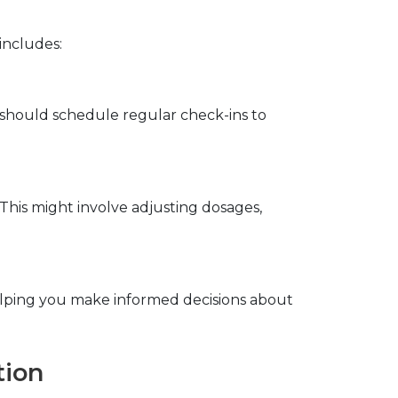
includes:
should schedule regular check-ins to 
his might involve adjusting dosages, 
lping you make informed decisions about 
tion