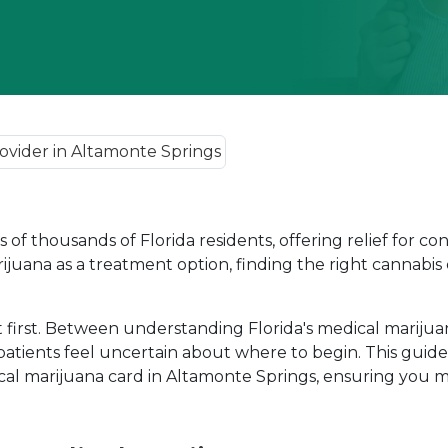
of thousands of Florida residents, offering relief for con
rijuana as a treatment option, finding the right cannabis 
rst. Between understanding Florida's medical marijuana l
patients feel uncertain about where to begin. This guid
al marijuana card in Altamonte Springs, ensuring you m