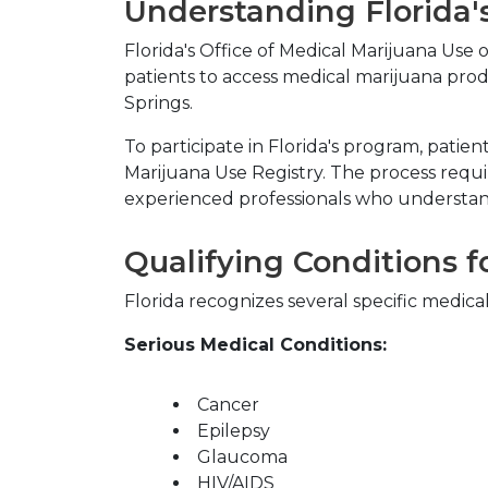
Understanding Florida'
Florida's Office of Medical Marijuana Use
patients to access medical marijuana prod
Springs.
To participate in Florida's program, patie
Marijuana Use Registry. The process requi
experienced professionals who understan
Qualifying Conditions f
Florida recognizes several specific medica
Serious Medical Conditions:
Cancer
Epilepsy
Glaucoma
HIV/AIDS