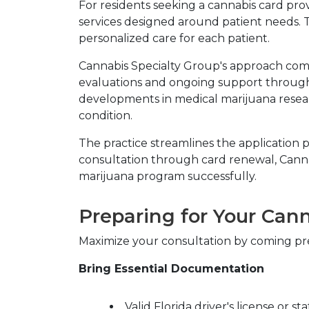
For residents seeking a cannabis card pro
services designed around patient needs. 
personalized care for each patient.
Cannabis Specialty Group's approach comb
evaluations and ongoing support througho
developments in medical marijuana resear
condition.
The practice streamlines the application pr
consultation through card renewal, Canna
marijuana program successfully.
Preparing for Your Can
Maximize your consultation by coming pre
Bring Essential Documentation
Valid Florida driver's license or st