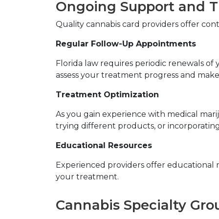
Ongoing Support and 
Quality cannabis card providers offer con
Regular Follow-Up Appointments
Florida law requires periodic renewals o
assess your treatment progress and make
Treatment Optimization
As you gain experience with medical marij
trying different products, or incorporating
Educational Resources
Experienced providers offer educational 
your treatment.
Cannabis Specialty Gro