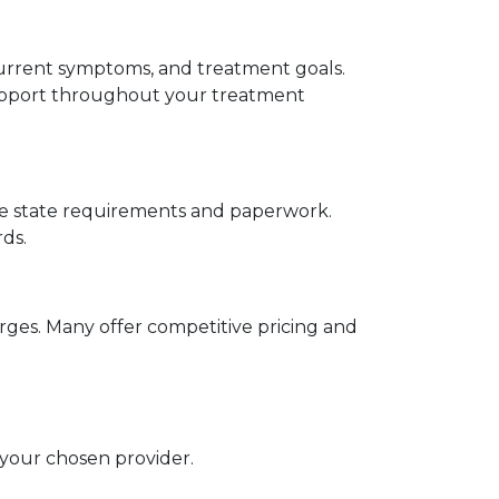
current symptoms, and treatment goals. 
support throughout your treatment 
ate state requirements and paperwork. 
ds.
ges. Many offer competitive pricing and 
your chosen provider.