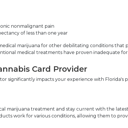
ronic nonmalignant pain
xpectancy of less than one year
dical marijuana for other debilitating conditions that p
entional medical treatments have proven inadequate f
Cannabis Card Provider
r significantly impacts your experience with Florida's pr
ical marijuana treatment and stay current with the lates
ucts work for various conditions, allowing them to prov