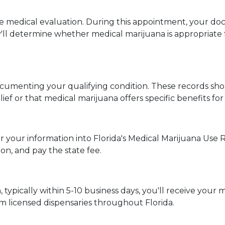
medical evaluation. During this appointment, your doctor
l determine whether medical marijuana is appropriate fo
ocumenting your qualifying condition. These records sh
f or that medical marijuana offers specific benefits for 
er your information into Florida's Medical Marijuana Use R
n, and pay the state fee.
typically within 5-10 business days, you'll receive your me
m licensed dispensaries throughout Florida.