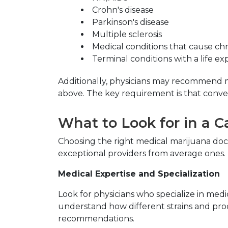
Crohn's disease
Parkinson's disease
Multiple sclerosis
Medical conditions that cause ch
Terminal conditions with a life e
Additionally, physicians may recommend me
above. The key requirement is that conv
What to Look for in a 
Choosing the right medical marijuana docto
exceptional providers from average ones.
Medical Expertise and Specialization
Look for physicians who specialize in med
understand how different strains and prod
recommendations.