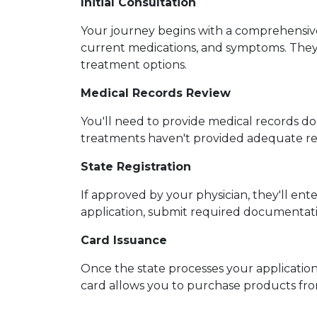
Initial Consultation
Your journey begins with a comprehensive 
current medications, and symptoms. They'l
treatment options.
Medical Records Review
You'll need to provide medical records d
treatments haven't provided adequate relie
State Registration
If approved by your physician, they'll ent
application, submit required documentatio
Card Issuance
Once the state processes your application, 
card allows you to purchase products fro