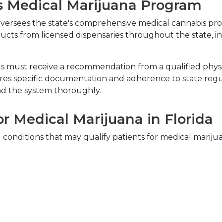
s Medical Marijuana Program
 oversees the state's comprehensive medical cannabis pr
ucts from licensed dispensaries throughout the state, in
nts must receive a recommendation from a qualified physic
res specific documentation and adherence to state regula
d the system thoroughly.
or Medical Marijuana in Florida
l conditions that may qualify patients for medical marij