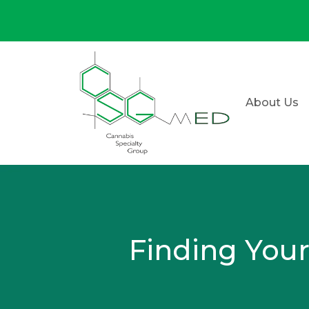
About Us
Finding Your