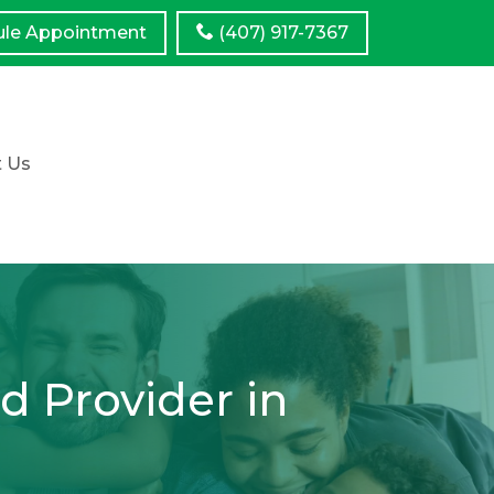
ule
Appointment
(407) 917-7367
t Us
d Provider in