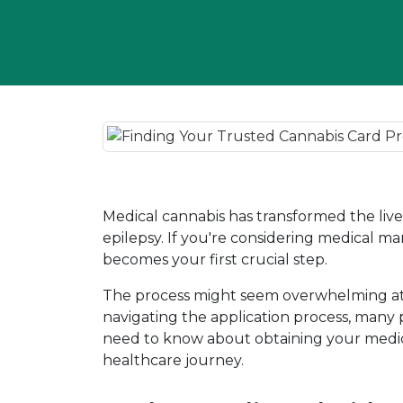
Medical cannabis has transformed the lives 
epilepsy. If you're considering medical ma
becomes your first crucial step.
The process might seem overwhelming at fi
navigating the application process, many 
need to know about obtaining your medic
healthcare journey.