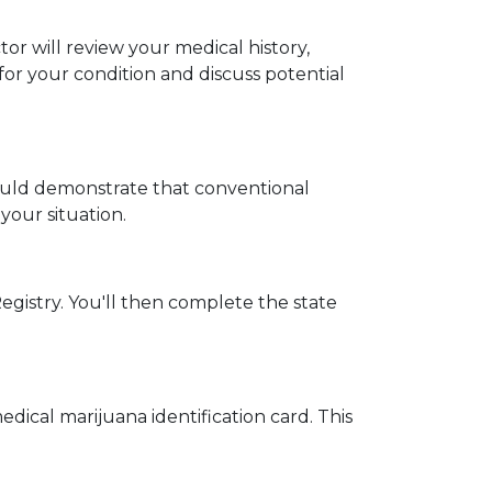
 will review your medical history, 
r your condition and discuss potential 
ould demonstrate that conventional 
your situation.
egistry. You'll then complete the state 
dical marijuana identification card. This 