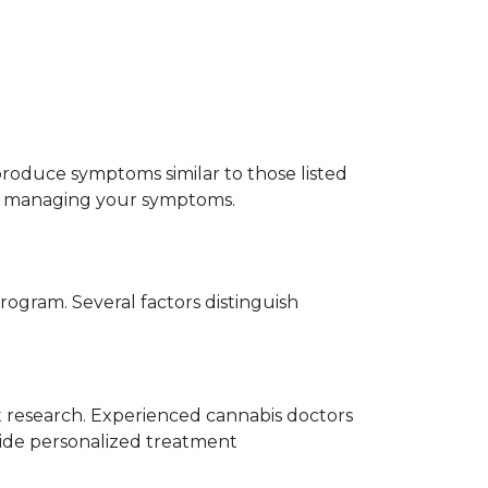
roduce symptoms similar to those listed 
or managing your symptoms.
ogram. Several factors distinguish 
t research. Experienced cannabis doctors 
ide personalized treatment 