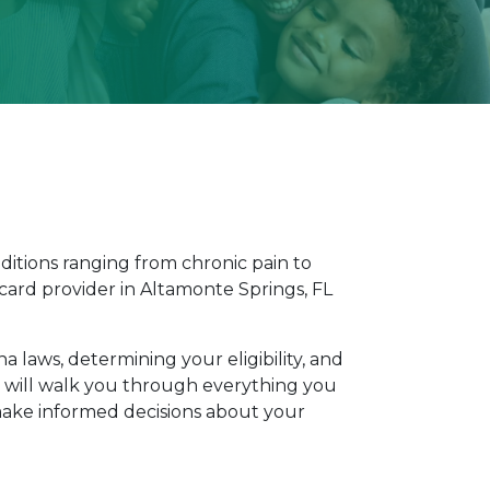
ditions ranging from chronic pain to 
card provider in Altamonte Springs, FL 
aws, determining your eligibility, and 
e will walk you through everything you 
ake informed decisions about your 