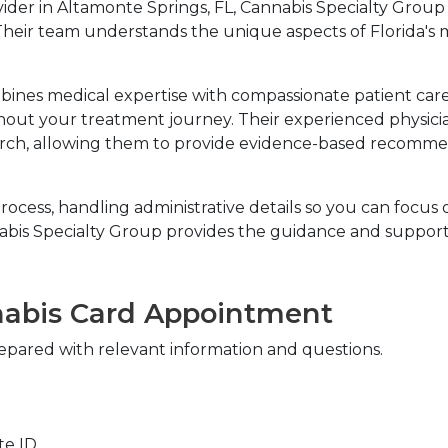
vider in Altamonte Springs, FL, Cannabis Specialty Grou
Their team understands the unique aspects of Florida's 
ines medical expertise with compassionate patient care
ut your treatment journey. Their experienced physicians
ch, allowing them to provide evidence-based recommenda
ocess, handling administrative details so you can focus o
bis Specialty Group provides the guidance and support 
nabis Card Appointment
pared with relevant information and questions.
ate ID