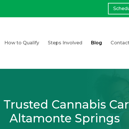
Sched
How to Qualify
Steps Involved
Blog
Contac
 Trusted Cannabis Car
Altamonte Springs