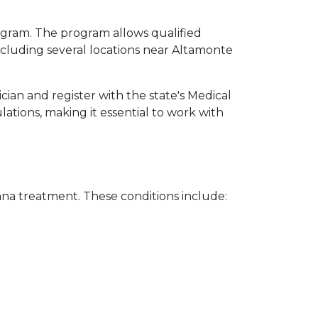
ogram. The program allows qualified 
cluding several locations near Altamonte 
ian and register with the state's Medical 
tions, making it essential to work with 
uana treatment. These conditions include: