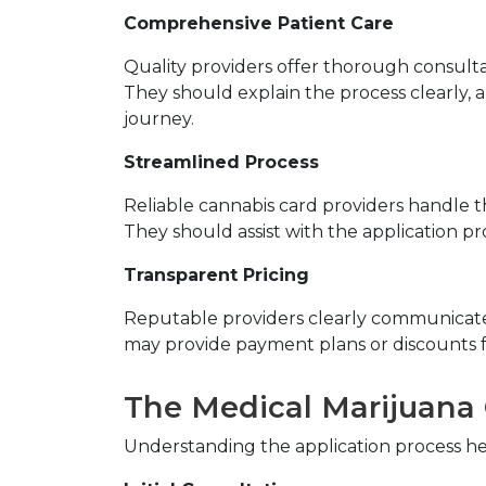
Comprehensive Patient Care
Quality providers offer thorough consulta
They should explain the process clearly,
journey.
Streamlined Process
Reliable cannabis card providers handle t
They should assist with the application p
Transparent Pricing
Reputable providers clearly communicate t
may provide payment plans or discounts f
The Medical Marijuana 
Understanding the application process h