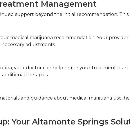
Treatment Management
tinued support beyond the initial recommendation. This 
f your medical marijuana recommendation. Your provider 
 necessary adjustments.
uana, your doctor can help refine your treatment plan. T
 additional therapies.
materials and guidance about medical marijuana use, he
up: Your Altamonte Springs Solu