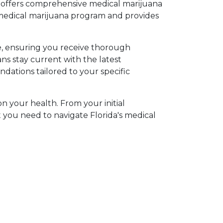
p offers comprehensive medical marijuana 
medical marijuana program and provides 
, ensuring you receive thorough 
 stay current with the latest 
tions tailored to your specific 
n your health. From your initial 
you need to navigate Florida's medical 