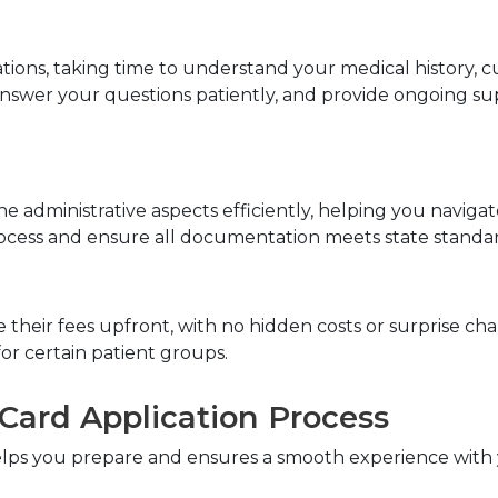
tions, taking time to understand your medical history, 
 answer your questions patiently, and provide ongoing 
he administrative aspects efficiently, helping you navig
rocess and ensure all documentation meets state standar
heir fees upfront, with no hidden costs or surprise char
or certain patient groups.
Card Application Process
elps you prepare and ensures a smooth experience with 