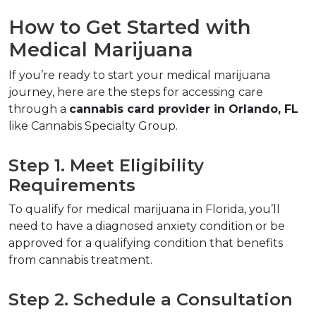
How to Get Started with 
Medical Marijuana  
If you’re ready to start your medical marijuana 
journey, here are the steps for accessing care 
through a 
cannabis card provider in Orlando, FL
like Cannabis Specialty Group.  
Step 1. Meet Eligibility 
Requirements  
To qualify for medical marijuana in Florida, you’ll 
need to have a diagnosed anxiety condition or be 
approved for a qualifying condition that benefits 
from cannabis treatment.  
Step 2. Schedule a Consultation  