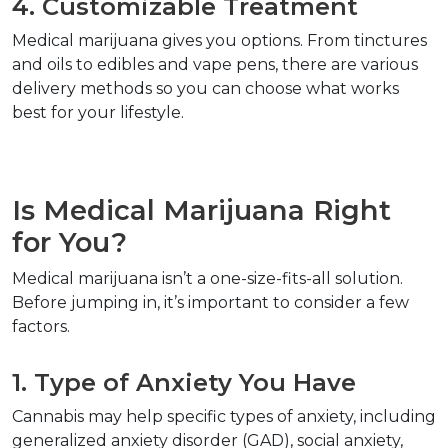
4. Customizable Treatment  
Medical marijuana gives you options. From tinctures 
and oils to edibles and vape pens, there are various 
delivery methods so you can choose what works 
best for your lifestyle.  
Is Medical Marijuana Right 
for You?  
Medical marijuana isn’t a one-size-fits-all solution. 
Before jumping in, it’s important to consider a few 
factors.  
1. Type of Anxiety You Have  
Cannabis may help specific types of anxiety, including 
generalized anxiety disorder (GAD), social anxiety, 