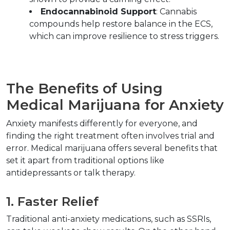
Endocannabinoid Support
: Cannabis 
compounds help restore balance in the ECS, 
which can improve resilience to stress triggers.  
The Benefits of Using 
Medical Marijuana for A
Anxiety manifests differently for everyone, and 
finding the right treatment often involves trial and 
error. Medical marijuana offers several benefits that 
set it apart from traditional options like 
antidepressants or talk therapy.  
1. Faster Relief  
Traditional anti-anxiety medications, such as SSRIs, 