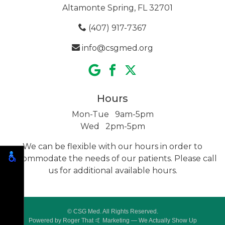
Altamonte Spring, FL 32701
(407) 917-7367
info@csgmed.org
Hours
Mon-Tue 9am-5pm
Wed 2pm-5pm
We can be flexible with our hours in order to
accommodate the needs of our patients. Please call
us for additional
available hours.
© CSG Med. All Rights Reserved.
Powered by
Roger That 🤙 Marketing
— We Actually Show Up