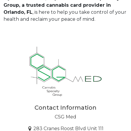
Group
, a trusted cannabis card provider in 
Orlando, FL
, is here to help you take control of your 
health and reclaim your peace of mind.  
Contact Information
CSG Med
283 Cranes Roost Blvd Unit 111