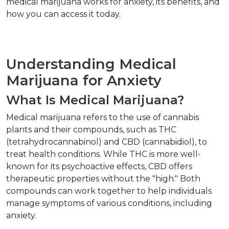
medical marijuana works for anxiety, its benefits, and 
how you can access it today.  
Understanding Medical 
Marijuana for Anxiety  
What Is Medical Marijuana?  
Medical marijuana refers to the use of cannabis 
plants and their compounds, such as THC 
(tetrahydrocannabinol) and CBD (cannabidiol), to 
treat health conditions. While THC is more well-
known for its psychoactive effects, CBD offers 
therapeutic properties without the "high." Both 
compounds can work together to help individuals 
manage symptoms of various conditions, including 
anxiety.  