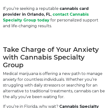
If you’re seeking a reputable 
cannabis card 
provider in Orlando, FL
, 
contact Cannabis 
Specialty Group today
 for personalized support 
and life-changing results.  
Take Charge of Your Anxiety 
with Cannabis Specialty 
Group  
Medical marijuana is offering a new path to manage 
anxiety for countless individuals. Whether you’re 
struggling with daily stressors or searching for an 
alternative to traditional treatments, cannabis can be 
the ally you’ve been waiting for.  
If you’re in Florida, why wait? 
Cannabis Specialty