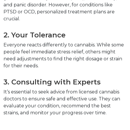
and panic disorder. However, for conditions like 
PTSD or OCD, personalized treatment plans are 
crucial.  
2. Your Tolerance  
Everyone reacts differently to cannabis. While some 
people feel immediate stress relief, others might 
need adjustments to find the right dosage or strain 
for their needs.  
3. Consulting with Experts  
It’s essential to seek advice from licensed cannabis 
doctors to ensure safe and effective use. They can 
evaluate your condition, recommend the best 
strains, and monitor your progress over time.  