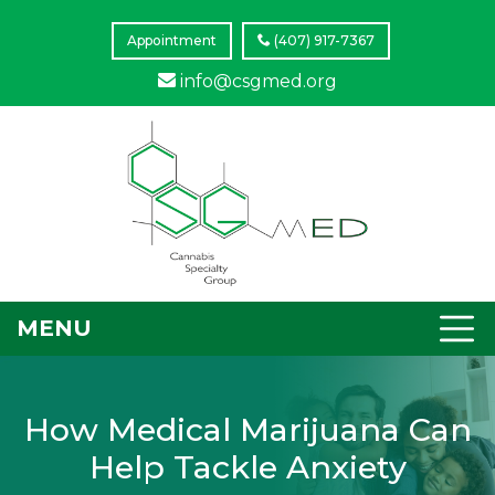
Appointment
(407) 917-7367
info@csgmed.org
MENU
How Medical Marijuana Can
Help Tackle Anxiety