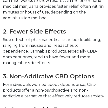
can take weeks to show results. On the other hand, 
medical marijuana provides faster relief, often within 
minutes or hours of use, depending on the 
administration method.  
2. Fewer Side Effects  
Side effects of pharmaceuticals can be debilitating, 
ranging from nausea and headaches to 
dependence. Cannabis products, especially CBD-
dominant ones, tend to have fewer and more 
manageable side effects.  
3. Non-Addictive CBD Options  
For individuals worried about dependence, CBD 
products offer a non-psychoactive and non-
addictive alternative that effectively reduces anxiety.  