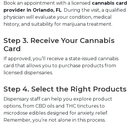
Book an appointment with a licensed 
cannabis card 
provider in Orlando, FL
. During the visit, a qualified 
physician will evaluate your condition, medical 
history, and suitability for marijuana treatment.  
Step 3. Receive Your Cannabis 
Card  
If approved, you’ll receive a state-issued cannabis 
card that allows you to purchase products from 
licensed dispensaries.  
Step 4. Select the Right Products  
Dispensary staff can help you explore product 
options, from CBD oils and THC tinctures to 
microdose edibles designed for anxiety relief. 
Remember, you’re not alone in this process.  