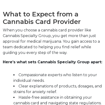
What to Expect from a 
Cannabis Card Provider  
When you choose a cannabis card provider like 
Cannabis Specialty Group, you get more than just 
approval for medical marijuana. You gain access to a 
team dedicated to helping you find relief while 
guiding you every step of the way.  
Here’s what sets Cannabis Specialty Group apart:
Compassionate experts who listen to your 
individual needs.  
Clear explanations of products, dosages, and 
strains for anxiety relief.  
Hassle-free assistance in obtaining your 
cannabis card and navigating state regulations.  