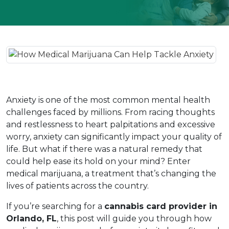
Anxiety is one of the most common mental health 
challenges faced by millions. From racing thoughts 
and restlessness to heart palpitations and excessive 
worry, anxiety can significantly impact your quality of 
life. But what if there was a natural remedy that 
could help ease its hold on your mind? Enter 
medical marijuana, a treatment that’s changing the 
lives of patients across the country.  
If you’re searching for a 
cannabis card provider in 
Orlando, FL
, this post will guide you through how 