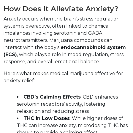
How Does It Alleviate Anxiety?  
Anxiety occurs when the brain’s stress regulation 
system is overactive, often linked to chemical 
imbalances involving serotonin and GABA 
neurotransmitters. Marijuana compounds can 
interact with the body’s 
endocannabinoid system 
(ECS)
, which plays a role in mood regulation, stress 
response, and overall emotional balance.  
Here’s what makes medical marijuana effective for 
anxiety relief:  
CBD’s Calming Effects
: CBD enhances 
serotonin receptors’ activity, fostering 
relaxation and reducing stress.  
THC in Low Doses
: While higher doses of 
THC can increase anxiety, microdosing THC has 
shown to provide a calming effect.  