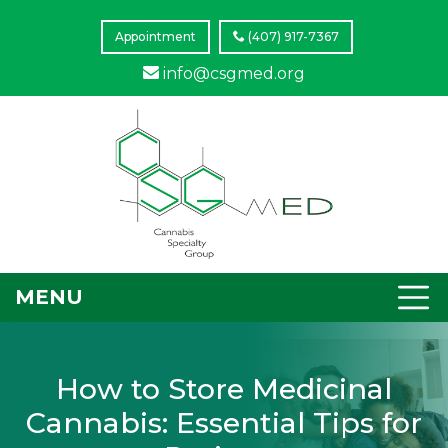
Appointment
(407) 917-7367
info@csgmed.org
MENU
How to Store Medicinal
Cannabis: Essential Tips for