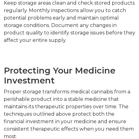
Keep storage areas clean and check stored products 
regularly. Monthly inspections allow you to catch 
potential problems early and maintain optimal 
storage conditions. Document any changes in 
product quality to identify storage issues before they 
affect your entire supply.
Protecting Your Medicine 
Investment
Proper storage transforms medical cannabis from a 
perishable product into a stable medicine that 
maintains its therapeutic properties over time. The 
techniques outlined above protect both the 
financial investment in your medicine and ensure 
consistent therapeutic effects when you need them 
most.