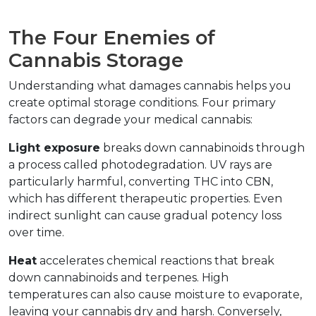
The Four Enemies of 
Cannabis Storage
Understanding what damages cannabis helps you 
create optimal storage conditions. Four primary 
factors can degrade your medical cannabis:
Light exposure
 breaks down cannabinoids through 
a process called photodegradation. UV rays are 
particularly harmful, converting THC into CBN, 
which has different therapeutic properties. Even 
indirect sunlight can cause gradual potency loss 
over time.
Heat
 accelerates chemical reactions that break 
down cannabinoids and terpenes. High 
temperatures can also cause moisture to evaporate, 
leaving your cannabis dry and harsh. Conversely, 