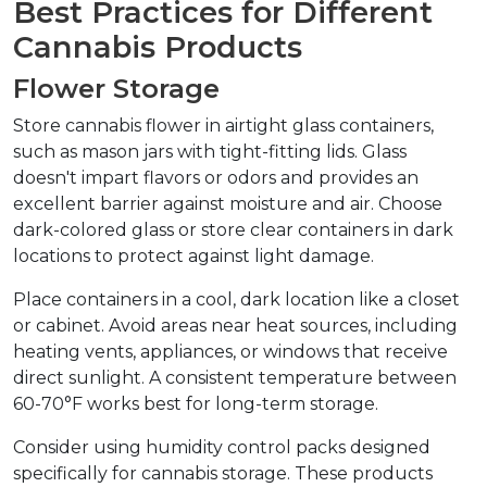
Best Practices for Different 
Cannabis Products
Flower Storage
Store cannabis flower in airtight glass containers, 
such as mason jars with tight-fitting lids. Glass 
doesn't impart flavors or odors and provides an 
excellent barrier against moisture and air. Choose 
dark-colored glass or store clear containers in dark 
locations to protect against light damage.
Place containers in a cool, dark location like a closet 
or cabinet. Avoid areas near heat sources, including 
heating vents, appliances, or windows that receive 
direct sunlight. A consistent temperature between 
60-70°F works best for long-term storage.
Consider using humidity control packs designed 
specifically for cannabis storage. These products 