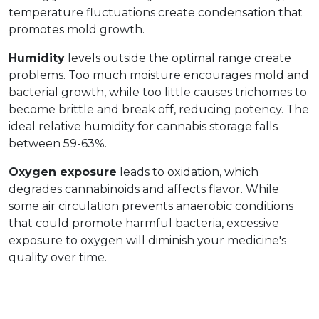
temperature fluctuations create condensation that 
promotes mold growth.
Humidity
 levels outside the optimal range create 
problems. Too much moisture encourages mold and 
bacterial growth, while too little causes trichomes to 
become brittle and break off, reducing potency. The 
ideal relative humidity for cannabis storage falls 
between 59-63%.
Oxygen exposure
 leads to oxidation, which 
degrades cannabinoids and affects flavor. While 
some air circulation prevents anaerobic conditions 
that could promote harmful bacteria, excessive 
exposure to oxygen will diminish your medicine's 
quality over time.