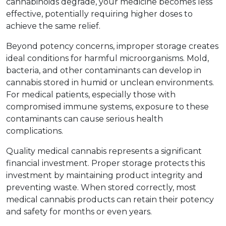
cannabinoids degrade, your medicine becomes less 
effective, potentially requiring higher doses to 
achieve the same relief.
Beyond potency concerns, improper storage creates 
ideal conditions for harmful microorganisms. Mold, 
bacteria, and other contaminants can develop in 
cannabis stored in humid or unclean environments. 
For medical patients, especially those with 
compromised immune systems, exposure to these 
contaminants can cause serious health 
complications.
Quality medical cannabis represents a significant 
financial investment. Proper storage protects this 
investment by maintaining product integrity and 
preventing waste. When stored correctly, most 
medical cannabis products can retain their potency 
and safety for months or even years.