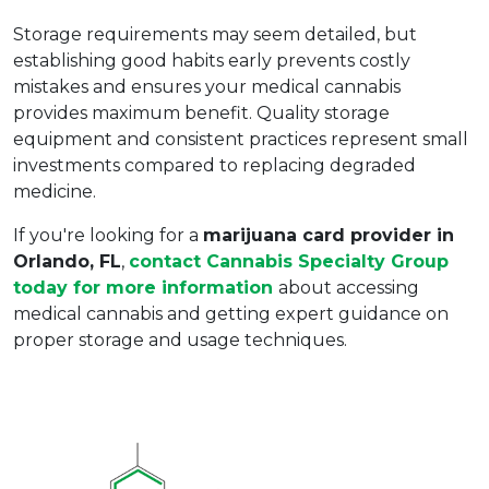
Storage requirements may seem detailed, but 
establishing good habits early prevents costly 
mistakes and ensures your medical cannabis 
provides maximum benefit. Quality storage 
equipment and consistent practices represent small 
investments compared to replacing degraded 
medicine.
If you're looking for a 
marijuana card provider in 
Orlando, FL
, 
contact Cannabis Specialty Group 
today for more information 
about accessing 
medical cannabis and getting expert guidance on 
proper storage and usage techniques.