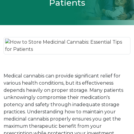
Patients
Medical cannabis can provide significant relief for 
various health conditions, but its effectiveness 
depends heavily on proper storage. Many patients 
unknowingly compromise their medication's 
potency and safety through inadequate storage 
practices. Understanding how to maintain your 
medicinal cannabis properly ensures you get the 
maximum therapeutic benefit from your 
prescription while protecting your investment.