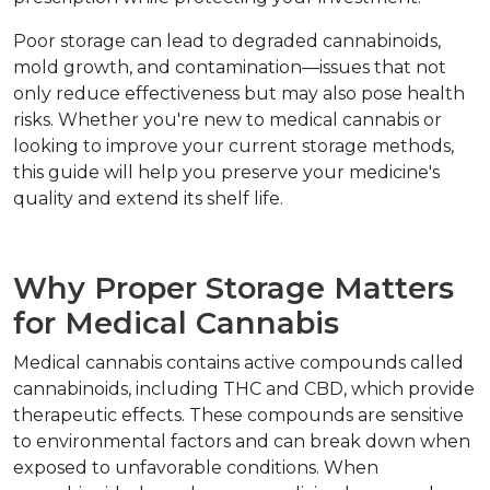
Poor storage can lead to degraded cannabinoids, 
mold growth, and contamination—issues that not 
only reduce effectiveness but may also pose health 
risks. Whether you're new to medical cannabis or 
looking to improve your current storage methods, 
this guide will help you preserve your medicine's 
quality and extend its shelf life.
Why Proper Storage Matters 
for Medical Cannabis
Medical cannabis contains active compounds called 
cannabinoids, including THC and CBD, which provide 
therapeutic effects. These compounds are sensitive 
to environmental factors and can break down when 
exposed to unfavorable conditions. When 