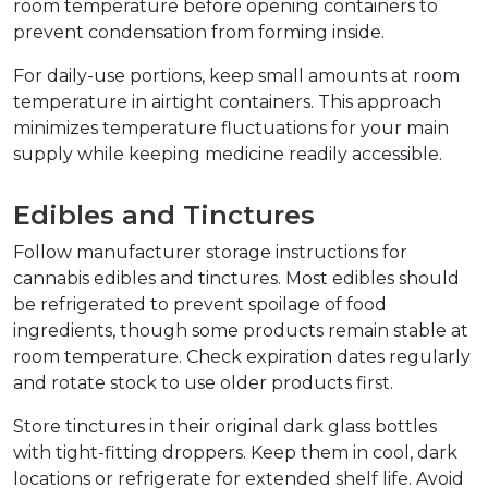
room temperature before opening containers to 
prevent condensation from forming inside.
For daily-use portions, keep small amounts at room 
temperature in airtight containers. This approach 
minimizes temperature fluctuations for your main 
supply while keeping medicine readily accessible.
Edibles and Tinctures
Follow manufacturer storage instructions for 
cannabis edibles and tinctures. Most edibles should 
be refrigerated to prevent spoilage of food 
ingredients, though some products remain stable at 
room temperature. Check expiration dates regularly 
and rotate stock to use older products first.
Store tinctures in their original dark glass bottles 
with tight-fitting droppers. Keep them in cool, dark 
locations or refrigerate for extended shelf life. Avoid 