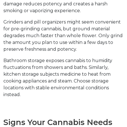
damage reduces potency and creates a harsh 
smoking or vaporizing experience.
Grinders and pill organizers might seem convenient 
for pre-grinding cannabis, but ground material 
degrades much faster than whole flower. Only grind 
the amount you plan to use within a few days to 
preserve freshness and potency.
Bathroom storage exposes cannabis to humidity 
fluctuations from showers and baths. Similarly, 
kitchen storage subjects medicine to heat from 
cooking appliances and steam. Choose storage 
locations with stable environmental conditions 
instead.
Signs Your Cannabis Needs 