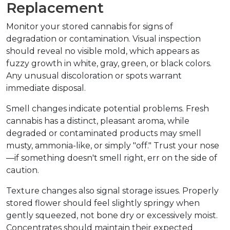
Replacement
Monitor your stored cannabis for signs of 
degradation or contamination. Visual inspection 
should reveal no visible mold, which appears as 
fuzzy growth in white, gray, green, or black colors. 
Any unusual discoloration or spots warrant 
immediate disposal.
Smell changes indicate potential problems. Fresh 
cannabis has a distinct, pleasant aroma, while 
degraded or contaminated products may smell 
musty, ammonia-like, or simply "off." Trust your nose
—if something doesn't smell right, err on the side of 
caution.
Texture changes also signal storage issues. Properly 
stored flower should feel slightly springy when 
gently squeezed, not bone dry or excessively moist. 
Concentrates should maintain their expected 