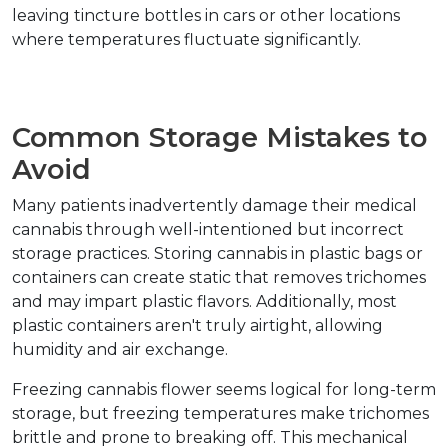
leaving tincture bottles in cars or other locations 
where temperatures fluctuate significantly.
Common Storage Mistakes to 
Avoid
Many patients inadvertently damage their medical 
cannabis through well-intentioned but incorrect 
storage practices. Storing cannabis in plastic bags or 
containers can create static that removes trichomes 
and may impart plastic flavors. Additionally, most 
plastic containers aren't truly airtight, allowing 
humidity and air exchange.
Freezing cannabis flower seems logical for long-term 
storage, but freezing temperatures make trichomes 
brittle and prone to breaking off. This mechanical 