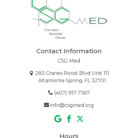
Contact Information
CSG Med
283 Cranes Roost Blvd Unit 111
Altamonte Spring, FL 32701
(407) 917-7367
info@csgmed.org
Hours