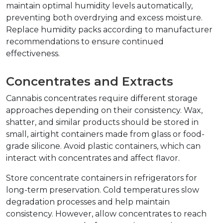
maintain optimal humidity levels automatically, 
preventing both overdrying and excess moisture. 
Replace humidity packs according to manufacturer 
recommendations to ensure continued 
effectiveness.
Concentrates and Extracts
Cannabis concentrates require different storage 
approaches depending on their consistency. Wax, 
shatter, and similar products should be stored in 
small, airtight containers made from glass or food-
grade silicone. Avoid plastic containers, which can 
interact with concentrates and affect flavor.
Store concentrate containers in refrigerators for 
long-term preservation. Cold temperatures slow 
degradation processes and help maintain 
consistency. However, allow concentrates to reach 