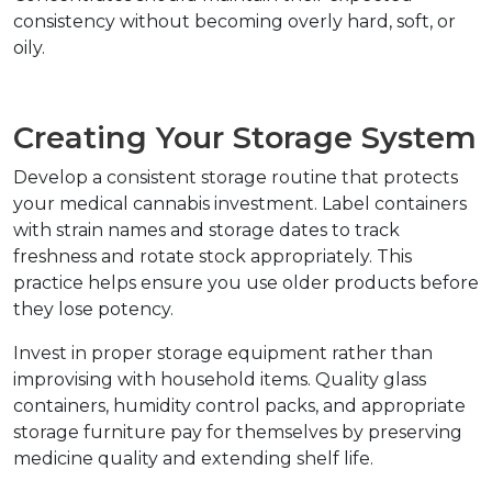
consistency without becoming overly hard, soft, or 
oily.
Creating Your Storage System
Develop a consistent storage routine that protects 
your medical cannabis investment. Label containers 
with strain names and storage dates to track 
freshness and rotate stock appropriately. This 
practice helps ensure you use older products before 
they lose potency.
Invest in proper storage equipment rather than 
improvising with household items. Quality glass 
containers, humidity control packs, and appropriate 
storage furniture pay for themselves by preserving 
medicine quality and extending shelf life.