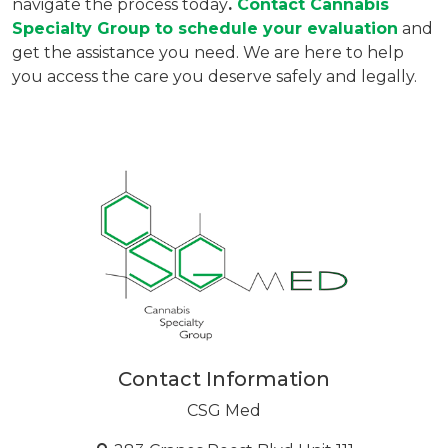
navigate the process today
. 
Contact 
Cannabis 
Specialty Group
 to schedule your evaluation
 and 
get the assistance you need. We are here to help 
you access the care you deserve safely and legally.
Contact Information
CSG Med