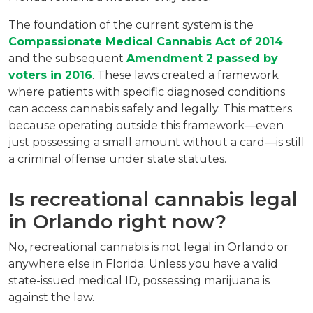
The foundation of the current system is the 
Compassionate Medical Cannabis Act of 2014
and the subsequent 
Amendment 2 passed by 
voters in 2016
. These laws created a framework 
where patients with specific diagnosed conditions 
can access cannabis safely and legally. This matters 
because operating outside this framework—even 
just possessing a small amount without a card—is still 
a criminal offense under state statutes.
Is recreational cannabis legal 
in Orlando right now?
No, recreational cannabis is not legal in Orlando or 
anywhere else in Florida. Unless you have a valid 
state-issued medical ID, possessing marijuana is 
against the law.