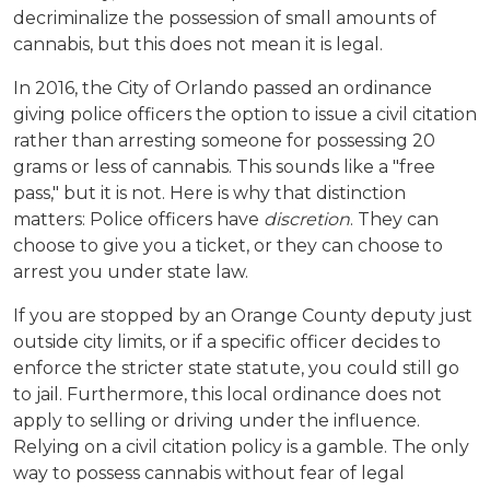
decriminalize the possession of small amounts of 
cannabis, but this does not mean it is legal.
In 2016, the City of Orlando passed an ordinance 
giving police officers the option to issue a civil citation 
rather than arresting someone for possessing 20 
grams or less of cannabis. This sounds like a "free 
pass," but it is not. Here is why that distinction 
matters: Police officers have 
discretion
. They can 
choose to give you a ticket, or they can choose to 
arrest you under state law.
If you are stopped by an Orange County deputy just 
outside city limits, or if a specific officer decides to 
enforce the stricter state statute, you could still go 
to jail. Furthermore, this local ordinance does not 
apply to selling or driving under the influence. 
Relying on a civil citation policy is a gamble. The only 
way to possess cannabis without fear of legal 