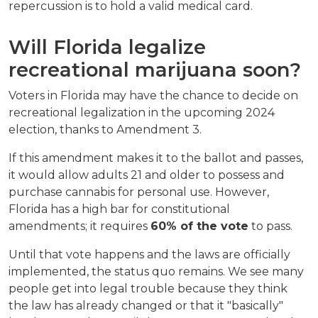
repercussion is to hold a valid medical card.
Will Florida legalize 
recreational marijuana soon?
Voters in Florida may have the chance to decide on 
recreational legalization in the upcoming 2024 
election, thanks to Amendment 3.
If this amendment makes it to the ballot and passes, 
it would allow adults 21 and older to possess and 
purchase cannabis for personal use. However, 
Florida has a high bar for constitutional 
amendments; it requires 
60% of the vote
 to pass.
Until that vote happens and the laws are officially 
implemented, the status quo remains. We see many 
people get into legal trouble because they think 
the law has already changed or that it "basically" 