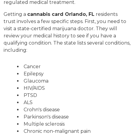
regulated medical treatment.
Getting a 
cannabis card Orlando, FL
 residents 
trust involves a few specific steps. First, you need to 
visit a state-certified marijuana doctor. They will 
review your medical history to see if you have a 
qualifying condition. The state lists several conditions, 
including:
Cancer
Epilepsy
Glaucoma
HIV/AIDS
PTSD
ALS
Crohn's disease
Parkinson's disease
Multiple sclerosis
Chronic non-malignant pain