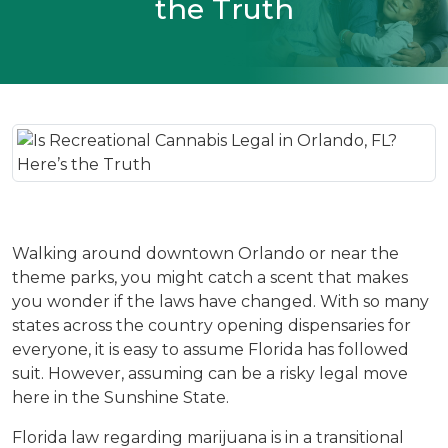
the Truth
Walking around downtown Orlando or near the 
theme parks, you might catch a scent that makes 
you wonder if the laws have changed. With so many 
states across the country opening dispensaries for 
everyone, it is easy to assume Florida has followed 
suit. However, assuming can be a risky legal move 
here in the Sunshine State.
Florida law regarding marijuana is in a transitional 