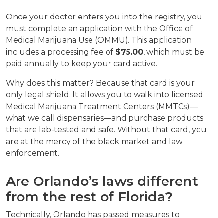
Once your doctor enters you into the registry, you 
must complete an application with the Office of 
Medical Marijuana Use (OMMU). This application 
includes a processing fee of 
$75.00
, which must be 
paid annually to keep your card active.
Why does this matter? Because that card is your 
only legal shield. It allows you to walk into licensed 
Medical Marijuana Treatment Centers (MMTCs)—
what we call dispensaries—and purchase products 
that are lab-tested and safe. Without that card, you 
are at the mercy of the black market and law 
enforcement.
Are Orlando’s laws different 
from the rest of Florida?
Technically, Orlando has passed measures to 