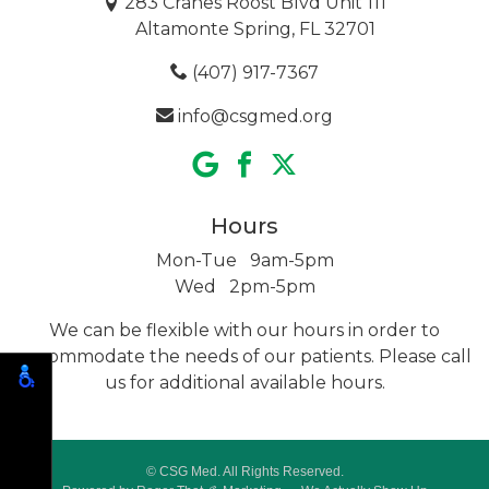
283 Cranes Roost Blvd Unit 111
Altamonte Spring, FL 32701
(407) 917-7367
info@csgmed.org
Hours
Mon-Tue 9am-5pm
Wed 2pm-5pm
We can be flexible with our hours in order to
accommodate the needs of our patients. Please call
us for additional
available hours.
© CSG Med. All Rights Reserved.