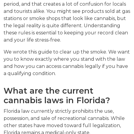
period, and that creates a lot of confusion for locals 
and tourists alike. You might see products sold at gas 
stations or smoke shops that look like cannabis, but 
the legal reality is quite different. Understanding 
these rules is essential to keeping your record clean 
and your life stress-free.
We wrote this guide to clear up the smoke. We want 
you to know exactly where you stand with the law 
and how you can access cannabis legally if you have 
a qualifying condition.
What are the current 
cannabis laws in Florida?
Florida law currently strictly prohibits the use, 
possession, and sale of recreational cannabis. While 
other states have moved toward full legalization, 
Florida remains a medical-only state.