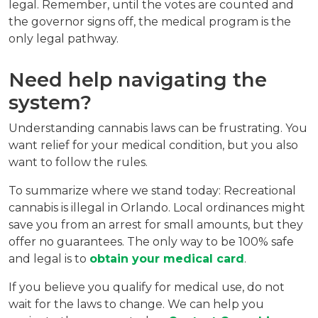
legal. Remember, until the votes are counted and 
the governor signs off, the medical program is the 
only legal pathway.
Need help navigating the 
system?
Understanding cannabis laws can be frustrating. You 
want relief for your medical condition, but you also 
want to follow the rules.
To summarize where we stand today: Recreational 
cannabis is illegal in Orlando. Local ordinances might 
save you from an arrest for small amounts, but they 
offer no guarantees. The only way to be 100% safe 
and legal is to 
obtain your medical card
.
If you believe you qualify for medical use, do not 
wait for the laws to change. We can help you 