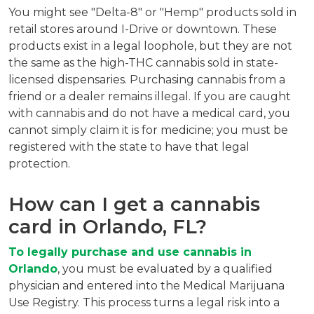
You might see "Delta-8" or "Hemp" products sold in 
retail stores around I-Drive or downtown. These 
products exist in a legal loophole, but they are not 
the same as the high-THC cannabis sold in state-
licensed dispensaries. Purchasing cannabis from a 
friend or a dealer remains illegal. If you are caught 
with cannabis and do not have a medical card, you 
cannot simply claim it is for medicine; you must be 
registered with the state to have that legal 
protection.
How can I get a cannabis 
card in Orlando, FL?
To legally purchase and use cannabis in 
Orlando
, you must be evaluated by a qualified 
physician and entered into the Medical Marijuana 
Use Registry. This process turns a legal risk into a 