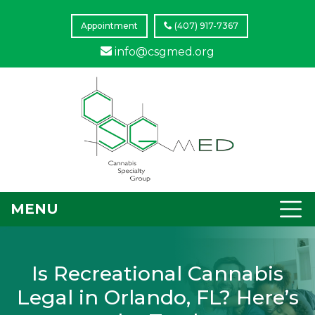
Appointment
(407) 917-7367
info@csgmed.org
MENU
Is Recreational Cannabis
Legal in Orlando, FL? Here’s