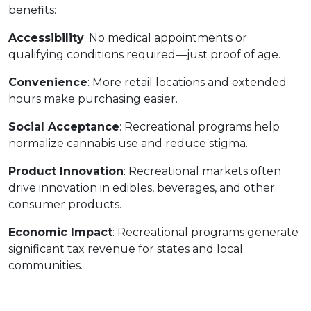
benefits:
Accessibility
: No medical appointments or 
qualifying conditions required—just proof of age.
Convenience
: More retail locations and extended 
hours make purchasing easier.
Social Acceptance
: Recreational programs help 
normalize cannabis use and reduce stigma.
Product Innovation
: Recreational markets often 
drive innovation in edibles, beverages, and other 
consumer products.
Economic Impact
: Recreational programs generate 
significant tax revenue for states and local 
communities.