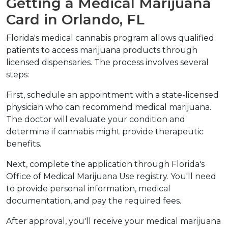
Getting a Medical Marijuana 
Card in Orlando, FL
Florida's medical cannabis program allows qualified 
patients to access marijuana products through 
licensed dispensaries. The process involves several 
steps:
First, schedule an appointment with a state-licensed 
physician who can recommend medical marijuana. 
The doctor will evaluate your condition and 
determine if cannabis might provide therapeutic 
benefits.
Next, complete the application through Florida's 
Office of Medical Marijuana Use registry. You'll need 
to provide personal information, medical 
documentation, and pay the required fees.
After approval, you'll receive your medical marijuana 