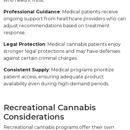
who need it most.
Professional Guidance
: Medical patients receive 
ongoing support from healthcare providers who can 
adjust recommendations based on treatment 
response.
Legal Protection
: Medical cannabis patients enjoy 
stronger legal protections and may have defenses 
against certain criminal charges.
Consistent Supply
: Medical programs prioritize 
patient access, ensuring adequate product 
availability even during high-demand periods.
Recreational Cannabis 
Considerations
Recreational cannabis programs offer their own 