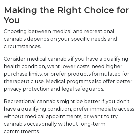
Making the Right Choice for 
You
Choosing between medical and recreational 
cannabis depends on your specific needs and 
circumstances.
Consider medical cannabis if you have a qualifying 
health condition, want lower costs, need higher 
purchase limits, or prefer products formulated for 
therapeutic use. Medical programs also offer better 
privacy protection and legal safeguards.
Recreational cannabis might be better if you don't 
have a qualifying condition, prefer immediate access 
without medical appointments, or want to try 
cannabis occasionally without long-term 
commitments.