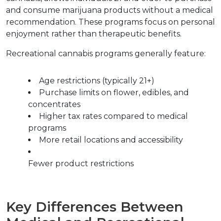
and consume marijuana products without a medical 
recommendation. These programs focus on personal 
enjoyment rather than therapeutic benefits.
Recreational cannabis programs generally feature:
Age restrictions (typically 21+)
Purchase limits on flower, edibles, and 
concentrates
Higher tax rates compared to medical 
programs
More retail locations and accessibility
Fewer product restrictions
Key Differences Between 