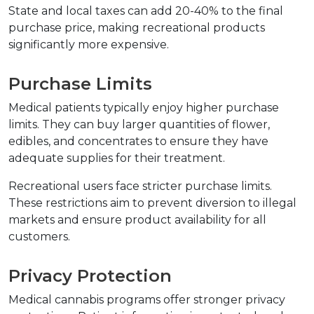
State and local taxes can add 20-40% to the final 
purchase price, making recreational products 
significantly more expensive.
Purchase Limits
Medical patients typically enjoy higher purchase 
limits. They can buy larger quantities of flower, 
edibles, and concentrates to ensure they have 
adequate supplies for their treatment.
Recreational users face stricter purchase limits. 
These restrictions aim to prevent diversion to illegal 
markets and ensure product availability for all 
customers.
Privacy Protection
Medical cannabis programs offer stronger privacy 