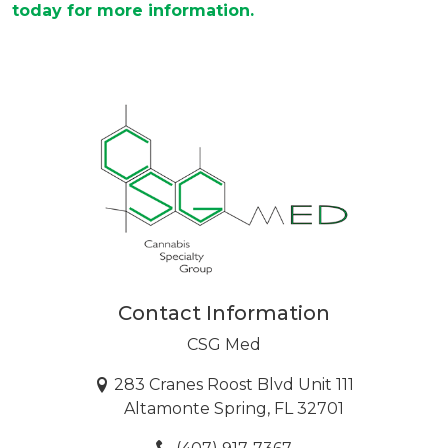
today for more information.
Contact Information
CSG Med
283 Cranes Roost Blvd Unit 111
Altamonte Spring, FL 32701