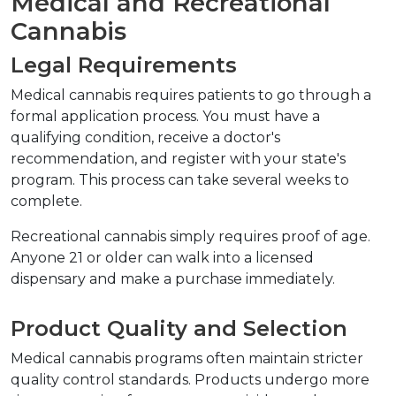
Medical and Recreational 
Cannabis
Legal Requirements
Medical cannabis requires patients to go through a 
formal application process. You must have a 
qualifying condition, receive a doctor's 
recommendation, and register with your state's 
program. This process can take several weeks to 
complete.
Recreational cannabis simply requires proof of age. 
Anyone 21 or older can walk into a licensed 
dispensary and make a purchase immediately.
Product Quality and Selection
Medical cannabis programs often maintain stricter 
quality control standards. Products undergo more 