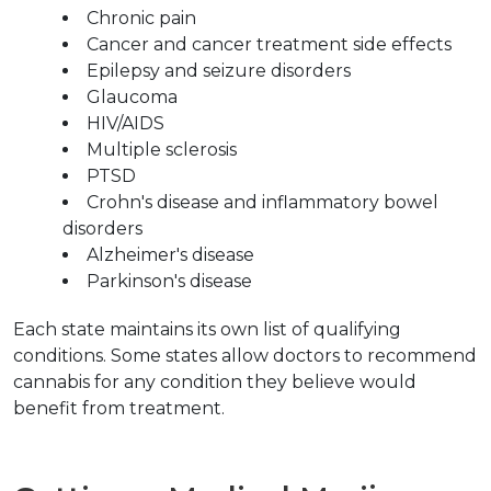
Chronic pain
Cancer and cancer treatment side effects
Epilepsy and seizure disorders
Glaucoma
HIV/AIDS
Multiple sclerosis
PTSD
Crohn's disease and inflammatory bowel 
disorders
Alzheimer's disease
Parkinson's disease
Each state maintains its own list of qualifying 
conditions. Some states allow doctors to recommend 
cannabis for any condition they believe would 
benefit from treatment.