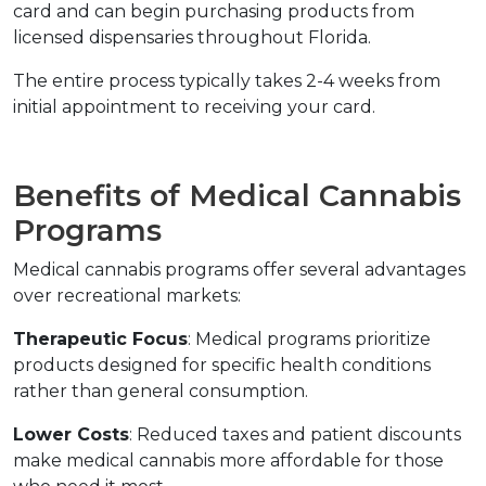
card and can begin purchasing products from 
licensed dispensaries throughout Florida.
The entire process typically takes 2-4 weeks from 
initial appointment to receiving your card.
Benefits of Medical Cannabis 
Programs
Medical cannabis programs offer several advantages 
over recreational markets:
Therapeutic Focus
: Medical programs prioritize 
products designed for specific health conditions 
rather than general consumption.
Lower Costs
: Reduced taxes and patient discounts 
make medical cannabis more affordable for those 