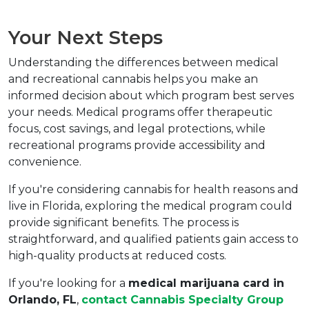
Your Next Steps
Understanding the differences between medical 
and recreational cannabis helps you make an 
informed decision about which program best serves 
your needs. Medical programs offer therapeutic 
focus, cost savings, and legal protections, while 
recreational programs provide accessibility and 
convenience.
If you're considering cannabis for health reasons and 
live in Florida, exploring the medical program could 
provide significant benefits. The process is 
straightforward, and qualified patients gain access to 
high-quality products at reduced costs.
If you're looking for a 
medical marijuana card in 
Orlando, FL
, 
contact Cannabis Specialty Group 