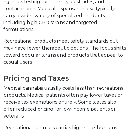
rigorous testing for potency, pesticides, and 
contaminants. Medical dispensaries also typically 
carry a wider variety of specialized products, 
including high-CBD strains and targeted 
formulations.
Recreational products meet safety standards but 
may have fewer therapeutic options. The focus shifts 
toward popular strains and products that appeal to 
casual users.
Pricing and Taxes
Medical cannabis usually costs less than recreational 
products. Medical patients often pay lower taxes or 
receive tax exemptions entirely. Some states also 
offer reduced pricing for low-income patients or 
veterans.
Recreational cannabis carries higher tax burdens. 