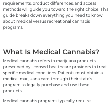
requirements, product differences, and access 
methods will guide you toward the right choice. This 
guide breaks down everything you need to know 
about medical versus recreational cannabis 
programs.
What Is Medical Cannabis?
Medical cannabis refers to marijuana products 
prescribed by licensed healthcare providers to treat 
specific medical conditions. Patients must obtain a 
medical marijuana card through their state's 
program to legally purchase and use these 
products.
Medical cannabis programs typically require: