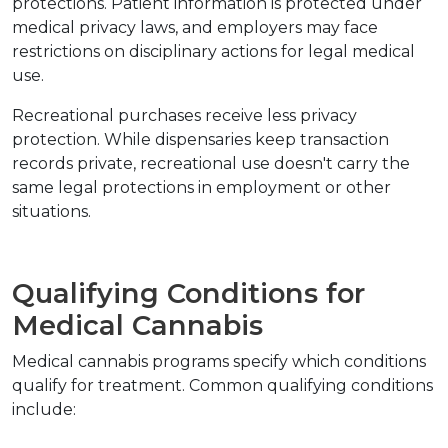
protections. Patient information is protected under 
medical privacy laws, and employers may face 
restrictions on disciplinary actions for legal medical 
use.
Recreational purchases receive less privacy 
protection. While dispensaries keep transaction 
records private, recreational use doesn't carry the 
same legal protections in employment or other 
situations.
Qualifying Conditions for 
Medical Cannabis
Medical cannabis programs specify which conditions 
qualify for treatment. Common qualifying conditions 
include: