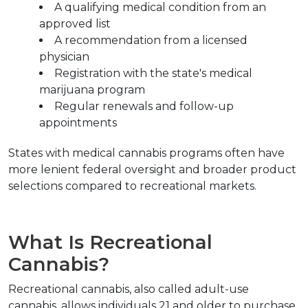
A qualifying medical condition from an 
approved list
A recommendation from a licensed 
physician
Registration with the state's medical 
marijuana program
Regular renewals and follow-up 
appointments
States with medical cannabis programs often have 
more lenient federal oversight and broader product 
selections compared to recreational markets.
What Is Recreational 
Cannabis?
Recreational cannabis, also called adult-use 
cannabis, allows individuals 21 and older to purchase 