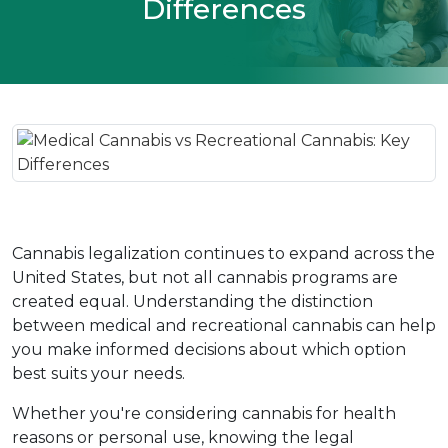
Differences
Cannabis legalization continues to expand across the 
United States, but not all cannabis programs are 
created equal. Understanding the distinction 
between medical and recreational cannabis can help 
you make informed decisions about which option 
best suits your needs.
Whether you're considering cannabis for health 
reasons or personal use, knowing the legal 