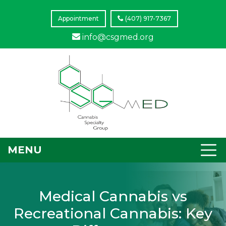
Appointment
(407) 917-7367
info@csgmed.org
MENU
Medical Cannabis vs
Recreational Cannabis: Key