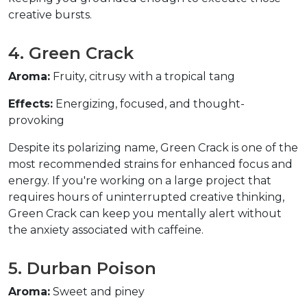
creative bursts.  
4. Green Crack  
Aroma:
 Fruity, citrusy with a tropical tang  
Effects:
 Energizing, focused, and thought-
provoking  
Despite its polarizing name, Green Crack is one of the 
most recommended strains for enhanced focus and 
energy. If you're working on a large project that 
requires hours of uninterrupted creative thinking, 
Green Crack can keep you mentally alert without 
the anxiety associated with caffeine.  
5. Durban Poison  
Aroma:
 Sweet and piney  