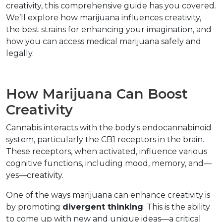
creativity, this comprehensive guide has you covered. 
We’ll explore how marijuana influences creativity, 
the best strains for enhancing your imagination, and 
how you can access medical marijuana safely and 
legally.  
How Marijuana Can Boost 
Creativity  
Cannabis interacts with the body's endocannabinoid 
system, particularly the CB1 receptors in the brain. 
These receptors, when activated, influence various 
cognitive functions, including mood, memory, and—
yes—creativity.  
One of the ways marijuana can enhance creativity is 
by promoting 
divergent thinking
. This is the ability 
to come up with new and unique ideas—a critical 