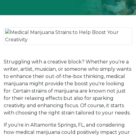
Struggling with a creative block? Whether you're a 
writer, artist, musician, or someone who simply wants 
to enhance their out-of-the-box thinking, medical 
marijuana might provide the boost you're looking 
for. Certain strains of marijuana are known not just 
for their relaxing effects but also for sparking 
creativity and enhancing focus. Of course, it starts 
with choosing the right strain tailored to your needs.  
If you're in Altamonte Springs, FL, and considering 
how medical marijuana could positively impact your 