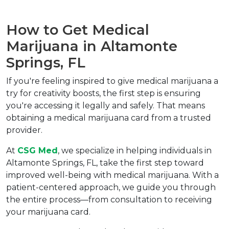
How to Get Medical 
Marijuana in Altamonte 
Springs, FL  
If you're feeling inspired to give medical marijuana a 
try for creativity boosts, the first step is ensuring 
you're accessing it legally and safely. That means 
obtaining a medical marijuana card from a trusted 
provider.  
At 
CSG Med
, we specialize in helping individuals in 
Altamonte Springs, FL, take the first step toward 
improved well-being with medical marijuana. With a 
patient-centered approach, we guide you through 
the entire process—from consultation to receiving 
your marijuana card.  