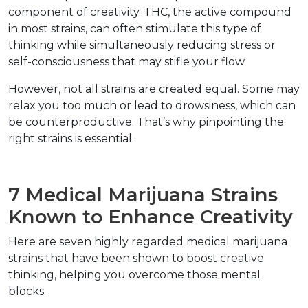
component of creativity. THC, the active compound 
in most strains, can often stimulate this type of 
thinking while simultaneously reducing stress or 
self-consciousness that may stifle your flow.  
However, not all strains are created equal. Some may 
relax you too much or lead to drowsiness, which can 
be counterproductive. That’s why pinpointing the 
right strains is essential.  
7 Medical Marijuana Strains 
Known to Enhance Creativity  
Here are seven highly regarded medical marijuana 
strains that have been shown to boost creative 
thinking, helping you overcome those mental 
blocks.  