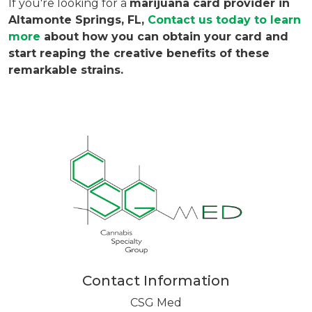
If you're looking for a
marijuana card provider in
Altamonte Springs, FL,
Contact us today to learn
more
about how you can obtain your card and 
start reaping the creative benefits of these 
remarkable strains.
Contact Information
CSG Med