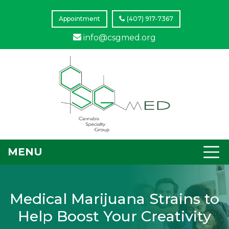
Appointment
(407) 917-7367
info@csgmed.org
MENU
Medical Marijuana Strains to
Help Boost Your Creativity