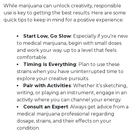
While marijuana can unlock creativity, responsible 
use is key to getting the best results. Here are some 
quick tips to keep in mind for a positive experience:
Start Low, Go Slow
: Especially if you're new 
to medical marijuana, begin with small doses 
and work your way up to a level that feels 
comfortable.  
Timing is Everything
: Plan to use these 
strains when you have uninterrupted time to 
explore your creative pursuits.  
Pair with Activities
: Whether it’s sketching, 
writing, or playing an instrument, engage in an 
activity where you can channel your energy.  
Consult an Expert
: Always get advice from a 
medical marijuana professional regarding 
dosage, strains, and their effects on your 
condition.  