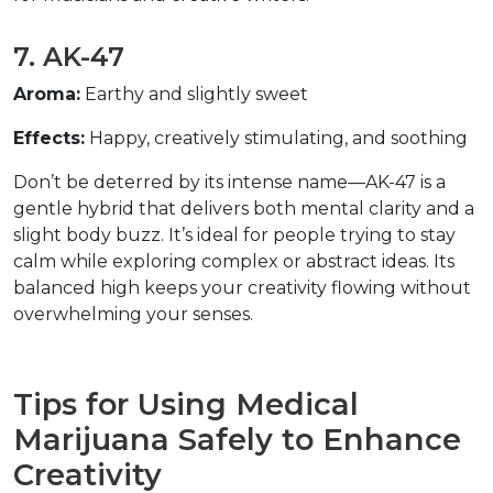
7. AK-47  
Aroma:
 Earthy and slightly sweet  
Effects:
 Happy, creatively stimulating, and soothing  
Don’t be deterred by its intense name—AK-47 is a 
gentle hybrid that delivers both mental clarity and a 
slight body buzz. It’s ideal for people trying to stay 
calm while exploring complex or abstract ideas. Its 
balanced high keeps your creativity flowing without 
overwhelming your senses.  
Tips for Using Medical 
Marijuana Safely to Enhance 
Creativity  