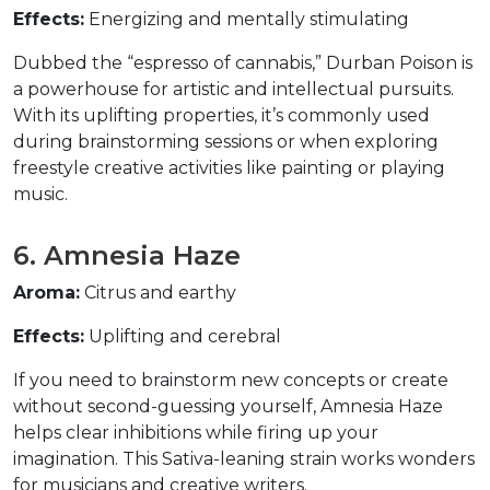
Effects:
 Energizing and mentally stimulating  
Dubbed the “espresso of cannabis,” Durban Poison is 
a powerhouse for artistic and intellectual pursuits. 
With its uplifting properties, it’s commonly used 
during brainstorming sessions or when exploring 
freestyle creative activities like painting or playing 
music.  
6. Amnesia Haze  
Aroma:
 Citrus and earthy  
Effects:
 Uplifting and cerebral  
If you need to brainstorm new concepts or create 
without second-guessing yourself, Amnesia Haze 
helps clear inhibitions while firing up your 
imagination. This Sativa-leaning strain works wonders 
for musicians and creative writers.  