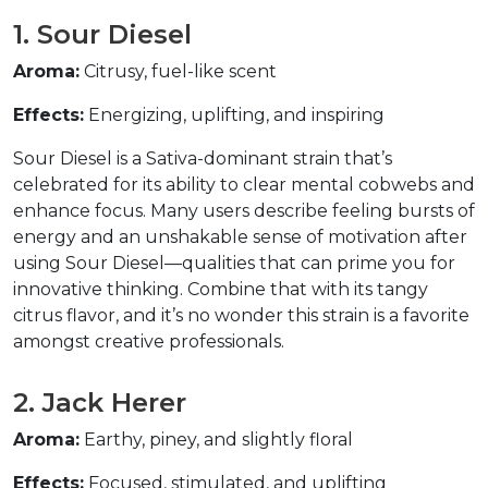
1. Sour Diesel  
Aroma:
 Citrusy, fuel-like scent  
Effects:
 Energizing, uplifting, and inspiring  
Sour Diesel is a Sativa-dominant strain that’s 
celebrated for its ability to clear mental cobwebs and 
enhance focus. Many users describe feeling bursts of 
energy and an unshakable sense of motivation after 
using Sour Diesel—qualities that can prime you for 
innovative thinking. Combine that with its tangy 
citrus flavor, and it’s no wonder this strain is a favorite 
amongst creative professionals.  
2. Jack Herer  
Aroma:
 Earthy, piney, and slightly floral  
Effects:
 Focused, stimulated, and uplifting  