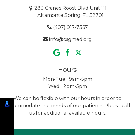
283 Cranes Roost Blvd Unit 111
Altamonte Spring, FL 32701
(407) 917-7367
info@csgmed.org
Hours
Mon-Tue 9am-5pm
Wed 2pm-5pm
We can be flexible with our hours in order to
accommodate the needs of our patients. Please call
us for additional
available hours.