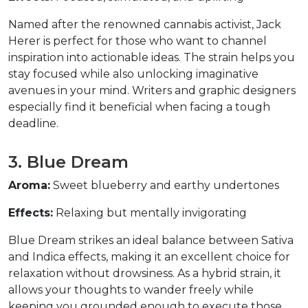
Named after the renowned cannabis activist, Jack 
Herer is perfect for those who want to channel 
inspiration into actionable ideas. The strain helps you 
stay focused while also unlocking imaginative 
avenues in your mind. Writers and graphic designers 
especially find it beneficial when facing a tough 
deadline.  
3. Blue Dream  
Aroma:
 Sweet blueberry and earthy undertones  
Effects:
 Relaxing but mentally invigorating  
Blue Dream strikes an ideal balance between Sativa 
and Indica effects, making it an excellent choice for 
relaxation without drowsiness. As a hybrid strain, it 
allows your thoughts to wander freely while 
keeping you grounded enough to execute those 