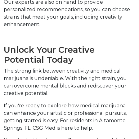
Our experts are also on hand to provide 
personalized recommendations, so you can choose 
strains that meet your goals, including creativity 
enhancement.  
Unlock Your Creative 
Potential Today  
The strong link between creativity and medical 
marijuana is undeniable. With the right strain, you 
can overcome mental blocks and rediscover your 
creative potential.  
If you're ready to explore how medical marijuana 
can enhance your artistic or professional pursuits, 
getting started is easy. For residents in Altamonte 
Springs, FL, CSG Med is here to help.  