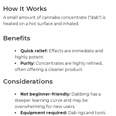
How It Works  
A small amount of cannabis concentrate ("dab") is 
heated on a hot surface and inhaled.  
Benefits  
Quick relief:
 Effects are immediate and 
highly potent.  
Purity:
 Concentrates are highly refined, 
often offering a cleaner product.  
Considerations  
Not beginner-friendly:
 Dabbing has a 
steeper learning curve and may be 
overwhelming for new users.  
Equipment required:
 Dab rigs and tools 