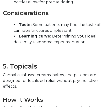
bottles allow for precise dosing.  
Considerations  
Taste:
 Some patients may find the taste of 
cannabis tinctures unpleasant.  
Learning curve:
 Determining your ideal 
dose may take some experimentation.  
5. Topicals  
Cannabis-infused creams, balms, and patches are 
designed for localized relief without psychoactive 
effects.  
How It Works  