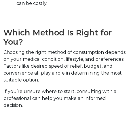
can be costly.  
Which Method Is Right for 
You?  
Choosing the right method of consumption depends 
on your medical condition, lifestyle, and preferences. 
Factors like desired speed of relief, budget, and 
convenience all play a role in determining the most 
suitable option.  
If you’re unsure where to start, consulting with a 
professional can help you make an informed 
decision.  