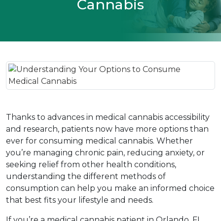
Cannabis
Thanks to advances in medical cannabis accessibility 
and research, patients now have more options than 
ever for consuming medical cannabis. Whether 
you’re managing chronic pain, reducing anxiety, or 
seeking relief from other health conditions, 
understanding the different methods of 
consumption can help you make an informed choice 
that best fits your lifestyle and needs.  
If you’re a medical cannabis patient in Orlando, FL, 