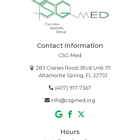
Contact Information
CSG Med
283 Cranes Roost Blvd Unit 111
Altamonte Spring, FL 32701
(407) 917-7367
info@csgmed.org
Hours