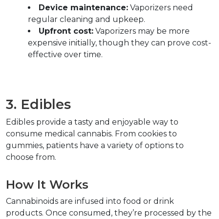
Device maintenance:
 Vaporizers need 
regular cleaning and upkeep.  
Upfront cost:
 Vaporizers may be more 
expensive initially, though they can prove cost-
effective over time.  
3. Edibles  
Edibles provide a tasty and enjoyable way to 
consume medical cannabis. From cookies to 
gummies, patients have a variety of options to 
choose from.  
How It Works  
Cannabinoids are infused into food or drink 
products. Once consumed, they’re processed by the 