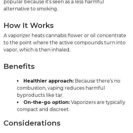
popular because it’s seen as a less harmful 
alternative to smoking.  
How It Works  
A vaporizer heats cannabis flower or oil concentrate 
to the point where the active compounds turn into 
vapor, which is then inhaled.  
Benefits  
Healthier approach:
 Because there’s no 
combustion, vaping reduces harmful 
byproducts like tar.  
On-the-go option:
 Vaporizers are typically 
compact and discreet.  
Considerations  