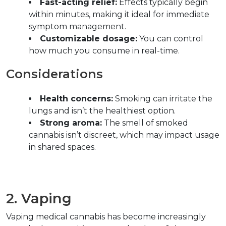
Fast-acting relief:
 Effects typically begin 
within minutes, making it ideal for immediate 
symptom management.  
Customizable dosage:
 You can control 
how much you consume in real-time.  
Considerations  
Health concerns:
 Smoking can irritate the 
lungs and isn’t the healthiest option.  
Strong aroma:
 The smell of smoked 
cannabis isn’t discreet, which may impact usage 
in shared spaces.  
2. Vaping  
Vaping medical cannabis has become increasingly 