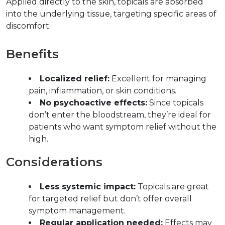
Applied directly to the skin, topicals are absorbed 
into the underlying tissue, targeting specific areas of 
discomfort.  
Benefits  
Localized relief:
 Excellent for managing 
pain, inflammation, or skin conditions.  
No psychoactive effects:
 Since topicals 
don’t enter the bloodstream, they’re ideal for 
patients who want symptom relief without the 
high.  
Considerations  
Less systemic impact:
 Topicals are great 
for targeted relief but don’t offer overall 
symptom management.  
Regular application needed:
 Effects may 