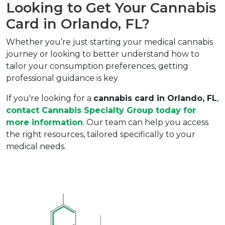
Looking to Get Your Cannabis 
Card in Orlando, FL?  
Whether you’re just starting your medical cannabis 
journey or looking to better understand how to 
tailor your consumption preferences, getting 
professional guidance is key.  
If you're looking for a 
cannabis card in Orlando, FL
, 
contact 
Cannabis Specialty Group
 today for 
more information
. Our team can help you access 
the right resources, tailored specifically to your 
medical needs.  