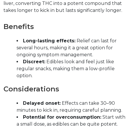
liver, converting THC into a potent compound that 
takes longer to kick in but lasts significantly longer.  
Benefits  
Long-lasting effects:
 Relief can last for 
several hours, making it a great option for 
ongoing symptom management.  
Discreet:
 Edibles look and feel just like 
regular snacks, making them a low-profile 
option.  
Considerations  
Delayed onset:
 Effects can take 30–90 
minutes to kick in, requiring careful planning.  
Potential for overconsumption:
 Start with 
a small dose, as edibles can be quite potent.  