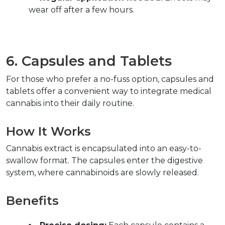
wear off after a few hours.  
6. Capsules and Tablets  
For those who prefer a no-fuss option, capsules and 
tablets offer a convenient way to integrate medical 
cannabis into their daily routine.  
How It Works  
Cannabis extract is encapsulated into an easy-to-
swallow format. The capsules enter the digestive 
system, where cannabinoids are slowly released.  
Benefits  