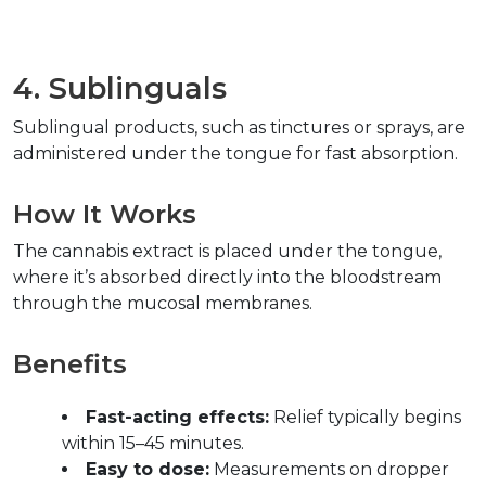
4. Sublinguals  
Sublingual products, such as tinctures or sprays, are 
administered under the tongue for fast absorption.  
How It Works  
The cannabis extract is placed under the tongue, 
where it’s absorbed directly into the bloodstream 
through the mucosal membranes.  
Benefits  
Fast-acting effects:
 Relief typically begins 
within 15–45 minutes.  
Easy to dose:
 Measurements on dropper 