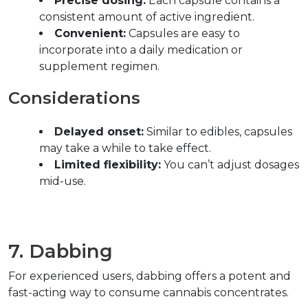
Precise dosing:
 Each capsule contains a 
consistent amount of active ingredient.  
Convenient:
 Capsules are easy to 
incorporate into a daily medication or 
supplement regimen.  
Considerations  
Delayed onset:
 Similar to edibles, capsules 
may take a while to take effect.  
Limited flexibility:
 You can’t adjust dosages 
mid-use.  
7. Dabbing  
For experienced users, dabbing offers a potent and 
fast-acting way to consume cannabis concentrates.  