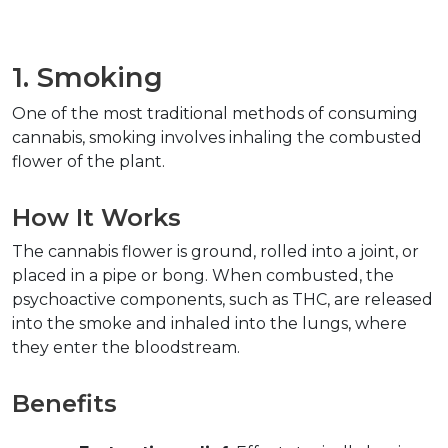
1. Smoking  
One of the most traditional methods of consuming 
cannabis, smoking involves inhaling the combusted 
flower of the plant.  
How It Works  
The cannabis flower is ground, rolled into a joint, or 
placed in a pipe or bong. When combusted, the 
psychoactive components, such as THC, are released 
into the smoke and inhaled into the lungs, where 
they enter the bloodstream.  
Benefits  