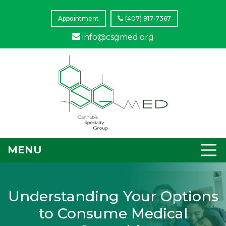
Appointment
(407) 917-7367
info@csgmed.org
MENU
Understanding Your Options
to Consume Medical