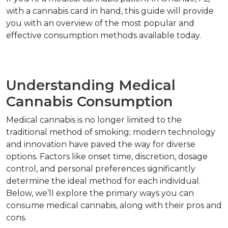
with a cannabis card in hand, this guide will provide 
you with an overview of the most popular and 
effective consumption methods available today.  
Understanding Medical 
Cannabis Consumption  
Medical cannabis is no longer limited to the 
traditional method of smoking; modern technology 
and innovation have paved the way for diverse 
options. Factors like onset time, discretion, dosage 
control, and personal preferences significantly 
determine the ideal method for each individual. 
Below, we’ll explore the primary ways you can 
consume medical cannabis, along with their pros and 
cons.  