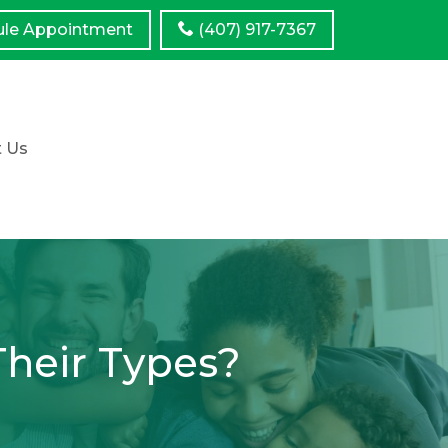
ule
Appointment
(407) 917-7367
t Us
Their Types?