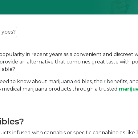
 popularity in recent years as a convenient and discreet 
provide an alternative that combines great taste with po
ilable?
d to know about marijuana edibles, their benefits, and 
cess medical marijuana products through a trusted
mariju
ibles?
ducts infused with cannabis or specific cannabinoids li