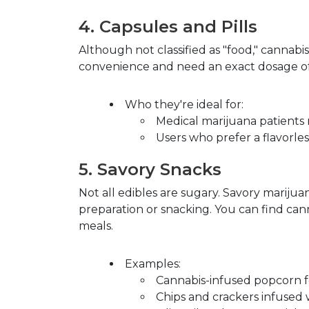
4.
Capsules and Pills
Although not classified as "food," cannabis
convenience and need an exact dosage of
Who they're ideal for
:
Medical marijuana patients 
Users who prefer a flavorles
5.
Savory Snacks
Not all edibles are sugary. Savory mariju
preparation or snacking. You can find cann
meals.
Examples
:
Cannabis-infused popcorn f
Chips and crackers infused 