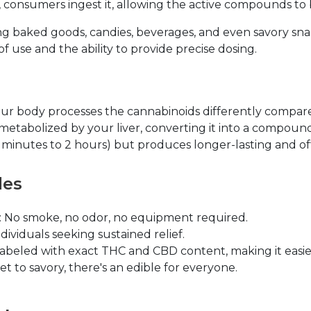
is, consumers ingest it, allowing the active compounds t
ding baked goods, candies, beverages, and even savory sna
f use and the ability to provide precise dosing.
r body processes the cannabinoids differently compare
etabolized by your liver, converting it into a compound
30 minutes to 2 hours) but produces longer-lasting and o
les
: No smoke, no odor, no equipment required.
individuals seeking sustained relief.
labeled with exact THC and CBD content, making it easier
et to savory, there's an edible for everyone.