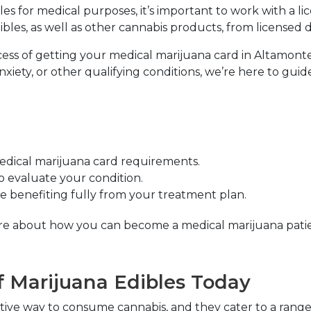
les for medical purposes, it’s important to work with a l
les, as well as other cannabis products, from licensed di
ess of getting your medical marijuana card in Altamonte S
iety, or other qualifying conditions, we’re here to guid
medical marijuana card requirements.
to evaluate your condition.
 benefiting fully from your treatment plan.
 more about how you can become a medical marijuana patien
f Marijuana Edibles Today
ective way to consume cannabis, and they cater to a ran