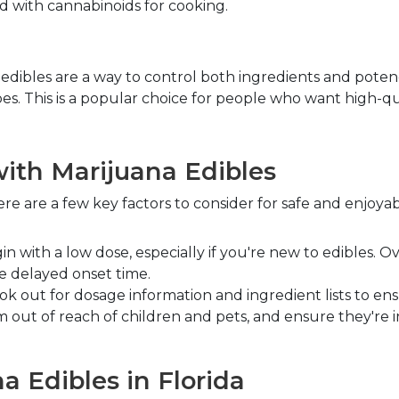
ed with cannabinoids for cooking.
bles are a way to control both ingredients and potency.
ipes. This is a popular choice for people who want high-qu
ith Marijuana Edibles
ere are a few key factors to consider for safe and enjoyab
gin with a low dose, especially if you're new to edibles.
e delayed onset time.
ook out for dosage information and ingredient lists to 
 out of reach of children and pets, and ensure they're in
 Edibles in Florida