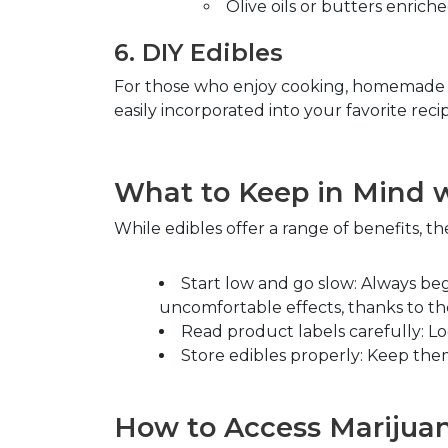
Olive oils or butters enrich
6.
DIY Edibles
For those who enjoy cooking, homemade edi
easily incorporated into your favorite rec
What to Keep in Mind w
While edibles offer a range of benefits, th
Start low and go slow
: Always be
uncomfortable effects, thanks to th
Read product labels carefully
: L
Store edibles properly
: Keep them
How to Access Marijuana