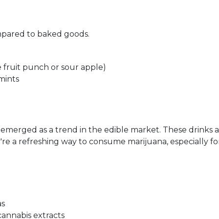
ompared to baked goods.
e fruit punch or sour apple)
mints
emerged as a trend in the edible market. These drinks a
're a refreshing way to consume marijuana, especially for
as
annabis extracts