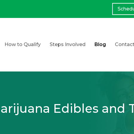
Sched
How to Qualify
Steps Involved
Blog
Contac
rijuana Edibles and 