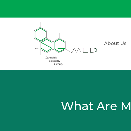
About Us
What Are Ma