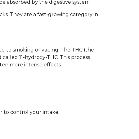
o be absorbed by the digestive system.
cks. They are a fast-growing category in
d to smoking or vaping. The THC (the
 called 11-hydroxy-THC. This process
ften more intense effects.
 to control your intake.