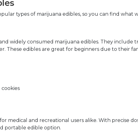
bles
pular types of marijuana edibles, so you can find what w
and widely consumed marijuana edibles. They include tre
ter. These edibles are great for beginners due to their fa
 cookies
 medical and recreational users alike. With precise dosin
d portable edible option.