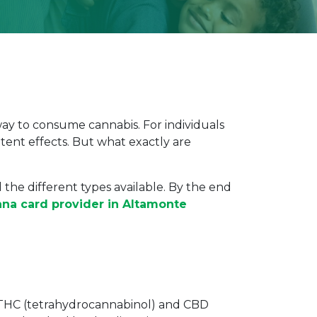
way to consume cannabis. For individuals
tent effects. But what exactly are
the different types available. By the end
ana card provider in Altamonte
ke THC (tetrahydrocannabinol) and CBD