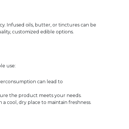
 Infused oils, butter, or tinctures can be
ality, customized edible options.
le use:
 Overconsumption can lead to
ensure the product meets your needs.
 a cool, dry place to maintain freshness.