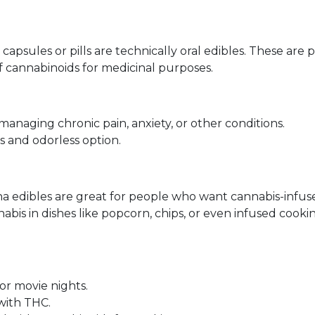
 capsules or pills are technically oral edibles. These are 
 cannabinoids for medicinal purposes.
managing chronic pain, anxiety, or other conditions.
s and odorless option.
ana edibles are great for people who want cannabis-infus
abis in dishes like popcorn, chips, or even infused cook
or movie nights.
with THC.