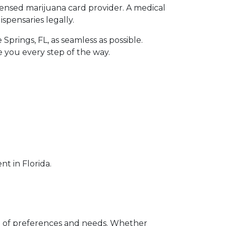
icensed marijuana card provider. A medical
spensaries legally.
prings, FL, as seamless as possible.
e you every step of the way.
t in Florida.
ge of preferences and needs. Whether