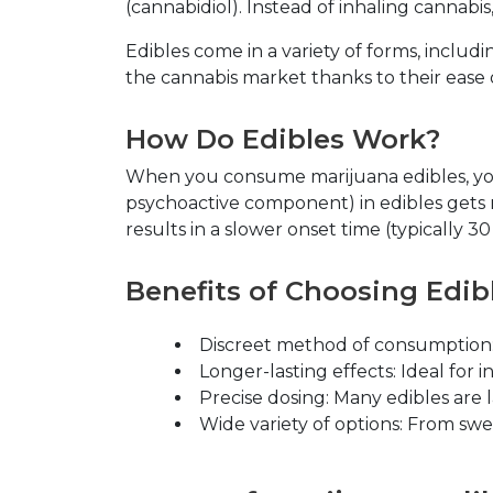
(cannabidiol). Instead of inhaling cannab
Edibles come in a variety of forms, inclu
the cannabis market thanks to their ease o
How Do Edibles Work?
When you consume marijuana edibles, you
psychoactive component) in edibles gets m
results in a slower onset time (typically 
Benefits of Choosing Edib
Discreet method of consumption
Longer-lasting effects
: Ideal for 
Precise dosing
: Many edibles are 
Wide variety of options
: From swe