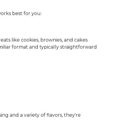
orks best for you:
ats like cookies, brownies, and cakes
miliar format and typically straightforward
g and a variety of flavors, they're