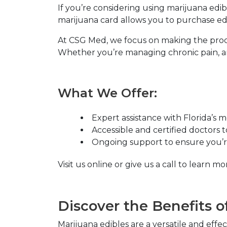
If you’re considering using marijuana edib
marijuana card allows you to purchase edib
At
CSG Med
, we focus on making the proc
Whether you’re managing chronic pain, anx
What We Offer:
Expert assistance with Florida’s 
Accessible and certified doctors 
Ongoing support to ensure you’re
Visit us online or give us a call to learn
Discover the Benefits o
Marijuana edibles are a versatile and eff