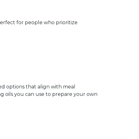
perfect for people who prioritize
ed options that align with meal
ing oils you can use to prepare your own