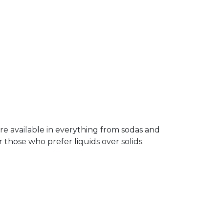
re available in everything from sodas and
 those who prefer liquids over solids.