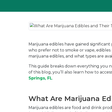
Marijuana edibles have gained significant
who prefer not to smoke or vape, edibles 
marijuana edibles, and what types are ava
This guide breaks down everything you nee
of this blog, you’ll also learn how to ac
Springs, FL
.
What Are Marijuana Ed
Marijuana edibles are food and drink pro