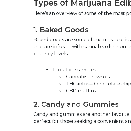
Types of Marijuana Edi
Here’s an overview of some of the most po
1.
Baked Goods
Baked goods are some of the most iconic 
that are infused with cannabis oils or but
potency levels.
Popular examples
:
Cannabis brownies
THC-infused chocolate chip
CBD muffins
2.
Candy and Gummies
Candy and gummies are another favorite for
perfect for those seeking a convenient an