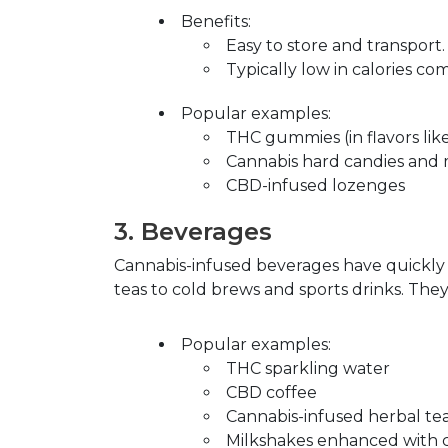
Benefits
:
Easy to store and transport.
Typically low in calories c
Popular examples
:
THC gummies (in flavors lik
Cannabis hard candies and 
CBD-infused lozenges
3.
Beverages
Cannabis-infused beverages have quickly 
teas to cold brews and sports drinks. They
Popular examples
:
THC sparkling water
CBD coffee
Cannabis-infused herbal te
Milkshakes enhanced with c