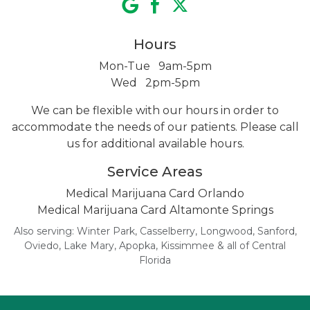
Hours
Mon-Tue 9am-5pm
Wed 2pm-5pm
We can be flexible with our hours in order to
accommodate the needs of our patients. Please call
us for additional
available hours.
Service Areas
Medical Marijuana Card Orlando
Medical Marijuana Card Altamonte Springs
Also serving: Winter Park, Casselberry, Longwood, Sanford,
Oviedo, Lake Mary, Apopka, Kissimmee & all of Central
Florida