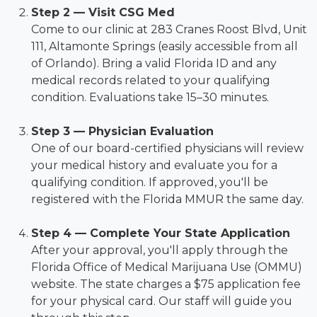
Step 2 — Visit CSG Med
Come to our clinic at 283 Cranes Roost Blvd, Unit
111, Altamonte Springs (easily accessible from all
of Orlando). Bring a valid Florida ID and any
medical records related to your qualifying
condition. Evaluations take 15–30 minutes.
Step 3 — Physician Evaluation
One of our board-certified physicians will review
your medical history and evaluate you for a
qualifying condition. If approved, you'll be
registered with the Florida MMUR the same day.
Step 4 — Complete Your State Application
After your approval, you'll apply through the
Florida Office of Medical Marijuana Use (OMMU)
website. The state charges a $75 application fee
for your physical card. Our staff will guide you