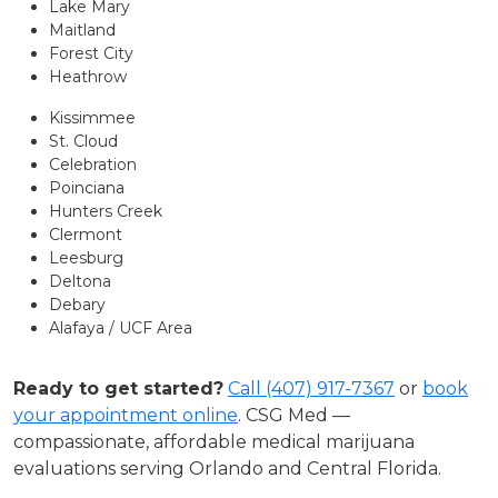
Lake Mary
Maitland
Forest City
Heathrow
Kissimmee
St. Cloud
Celebration
Poinciana
Hunters Creek
Clermont
Leesburg
Deltona
Debary
Alafaya / UCF Area
Ready to get started?
Call (407) 917-7367
or
book
your appointment online
. CSG Med —
compassionate, affordable medical marijuana
evaluations serving Orlando and Central Florida.