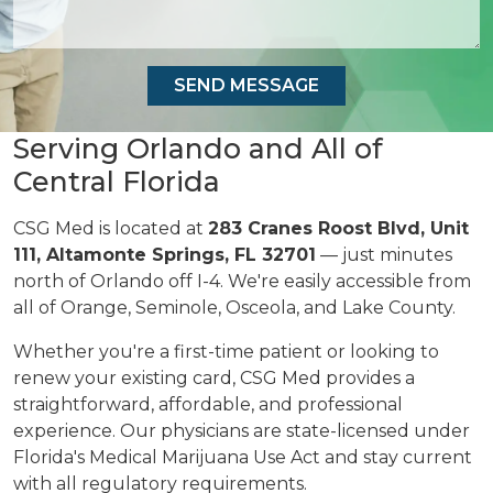
Serving Orlando and All of
Central Florida
CSG Med is located at
283 Cranes Roost Blvd, Unit
111, Altamonte Springs, FL 32701
— just minutes
north of Orlando off I-4. We're easily accessible from
all of Orange, Seminole, Osceola, and Lake County.
Whether you're a first-time patient or looking to
renew your existing card, CSG Med provides a
straightforward, affordable, and professional
experience. Our physicians are state-licensed under
Florida's Medical Marijuana Use Act and stay current
with all regulatory requirements.