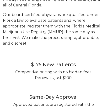
all of Central Florida.
Our board-certified physicians are qualified under
Florida law to evaluate patients and, where
appropriate, register them with the Florida Medical
Marijuana Use Registry (MMUR) the same day as
their visit. We make the process simple, affordable,
and discreet.
$175 New Patients
Competitive pricing with no hidden fees.
Renewals just $100.
Same-Day Approval
Approved patients are registered with the