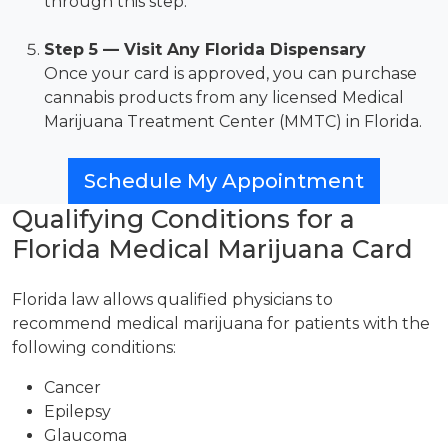
through this step.
Step 5 — Visit Any Florida Dispensary
Once your card is approved, you can purchase
cannabis products from any licensed Medical
Marijuana Treatment Center (MMTC) in Florida.
Schedule My Appointment
Qualifying Conditions for a
Florida Medical Marijuana Card
Florida law allows qualified physicians to
recommend medical marijuana for patients with the
following conditions:
Cancer
Epilepsy
Glaucoma