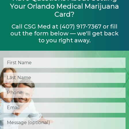
Your Orlando Medical Marijuana
Card?
Call CSG Med at (407) 917-7367 or fill
out the form below — we'll get back
to you right away.