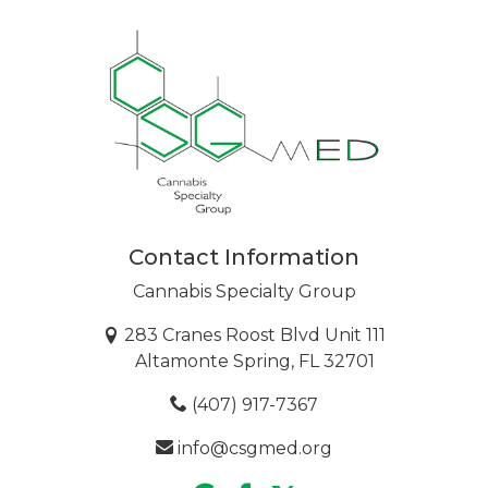
Contact Information
Cannabis Specialty Group
283 Cranes Roost Blvd Unit 111
Altamonte Spring, FL 32701
(407) 917-7367
info@csgmed.org