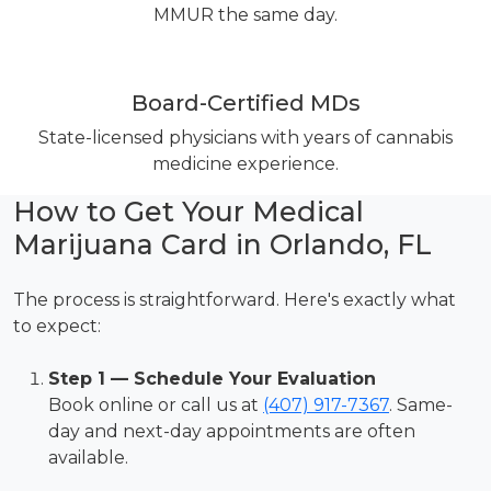
MMUR the same day.
Board-Certified MDs
State-licensed physicians with years of cannabis
medicine experience.
How to Get Your Medical
Marijuana Card in Orlando, FL
The process is straightforward. Here's exactly what
to expect:
Step 1 — Schedule Your Evaluation
Book online or call us at
(407) 917-7367
. Same-
day and next-day appointments are often
available.