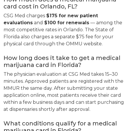
card cost in Orlando, FL?
CSG Med charges
$175 for new patient
evaluations
and
$100 for renewals
— among the
most competitive rates in Orlando. The State of
Florida also charges a separate $75 fee for your
physical card through the OMMU website.
How long does it take to get a medical
marijuana card in Florida?
The physician evaluation at CSG Med takes 15–30
minutes. Approved patients are registered with the
MMUR the same day. After submitting your state
application online, most patients receive their card
within a few business days and can start purchasing
at dispensaries shortly after approval.
What conditions qualify for a medical
marijuana card in Florida?