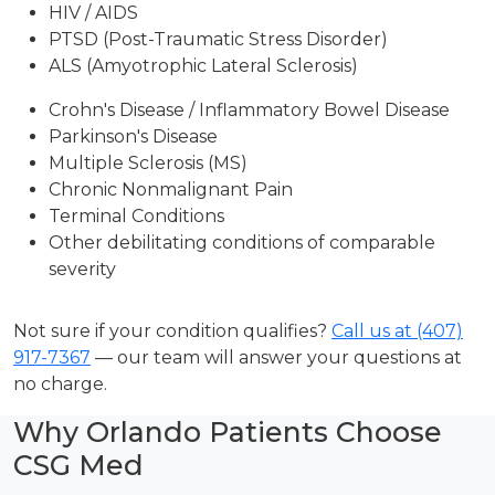
HIV / AIDS
PTSD (Post-Traumatic Stress Disorder)
ALS (Amyotrophic Lateral Sclerosis)
Crohn's Disease / Inflammatory Bowel Disease
Parkinson's Disease
Multiple Sclerosis (MS)
Chronic Nonmalignant Pain
Terminal Conditions
Other debilitating conditions of comparable
severity
Not sure if your condition qualifies?
Call us at (407)
917-7367
— our team will answer your questions at
no charge.
Why Orlando Patients Choose
CSG Med