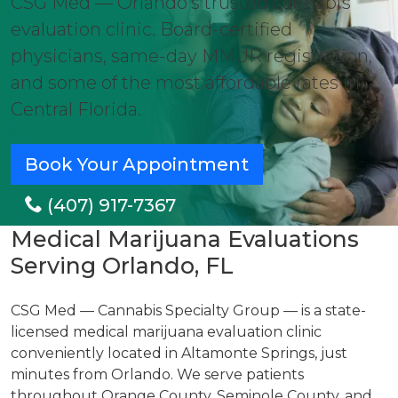
CSG Med — Orlando's trusted cannabis
evaluation clinic. Board-certified
physicians, same-day MMUR registration,
and some of the most affordable rates in
Central Florida.
Book Your Appointment
(407) 917-7367
Medical Marijuana Evaluations
Serving Orlando, FL
CSG Med — Cannabis Specialty Group — is a state-
licensed medical marijuana evaluation clinic
conveniently located in Altamonte Springs, just
minutes from Orlando. We serve patients
throughout Orange County, Seminole County, and