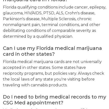
Florida qualifying conditions include cancer, epilepsy,
glaucoma, HIV/AIDS, PTSD, ALS, Crohn's disease,
Parkinson's disease, Multiple Sclerosis, chronic
nonmalignant pain, terminal conditions, and other
debilitating conditions of comparable severity as
determined by a qualified physician.
Can I use my Florida medical marijuana
card in other states?
Florida medical marijuana cards are not universally
accepted in other states. Some states have
reciprocity programs, but policies vary. Always check
the local laws of any state you're visiting before
traveling with cannabis products.
Do I need to bring medical records to my
CSG Med appointment?