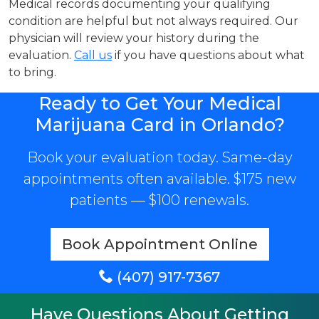
Medical records documenting your qualifying
condition are helpful but not always required. Our
physician will review your history during the
evaluation.
Call us
if you have questions about what
to bring.
Ready to Get Your Medical
Marijuana Card in Orlando?
Book your evaluation today. Same-day
appointments often available. $175 new
patients — $100 renewals.
Book Appointment Online
(407) 917-7367
Have Questions About Getting