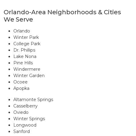
Orlando-Area Neighborhoods & Cities
We Serve
Orlando
Winter Park
College Park
Dr. Phillips
Lake Nona
Pine Hills
Windermere
Winter Garden
Ocoee
Apopka
Altamonte Springs
Casselberry
Oviedo
Winter Springs
Longwood
Sanford