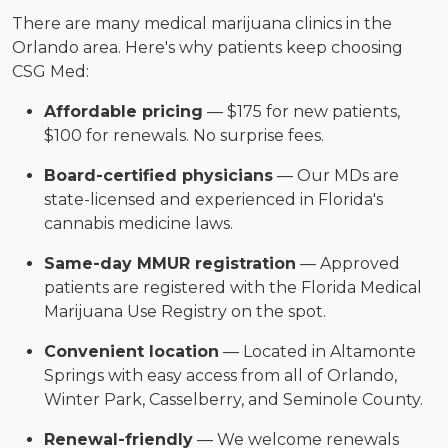
There are many medical marijuana clinics in the
Orlando area. Here's why patients keep choosing
CSG Med:
Affordable pricing
— $175 for new patients,
$100 for renewals. No surprise fees.
Board-certified physicians
— Our MDs are
state-licensed and experienced in Florida's
cannabis medicine laws.
Same-day MMUR registration
— Approved
patients are registered with the Florida Medical
Marijuana Use Registry on the spot.
Convenient location
— Located in Altamonte
Springs with easy access from all of Orlando,
Winter Park, Casselberry, and Seminole County.
Renewal-friendly
— We welcome renewals