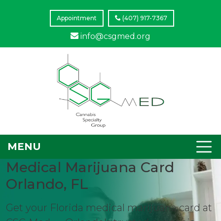
Appointment
(407) 917-7367
info@csgmed.org
MENU
Medical Marijuana Card
Orlando, FL
Get your Florida medical marijuana card at