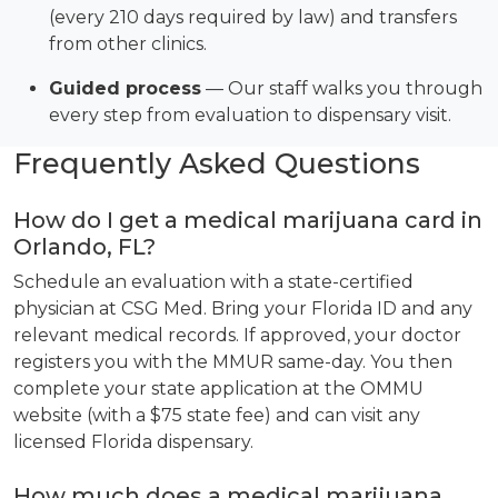
(every 210 days required by law) and transfers
from other clinics.
Guided process
— Our staff walks you through
every step from evaluation to dispensary visit.
Frequently Asked Questions
How do I get a medical marijuana card in
Orlando, FL?
Schedule an evaluation with a state-certified
physician at CSG Med. Bring your Florida ID and any
relevant medical records. If approved, your doctor
registers you with the MMUR same-day. You then
complete your state application at the OMMU
website (with a $75 state fee) and can visit any
licensed Florida dispensary.
How much does a medical marijuana